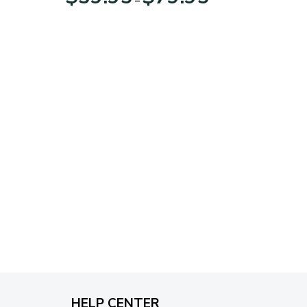
range:
$39.95
through
$79.95
HELP CENTER