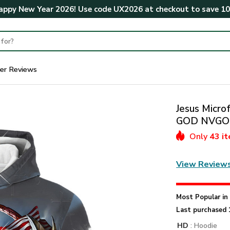
ppy New Year 2026! Use code
UX2026
at checkout to save
1
er Reviews
Jesus Microf
GOD NVGO
Only
43 i
View Review
Most Popular i
Last purchased 
HD
: Hoodie