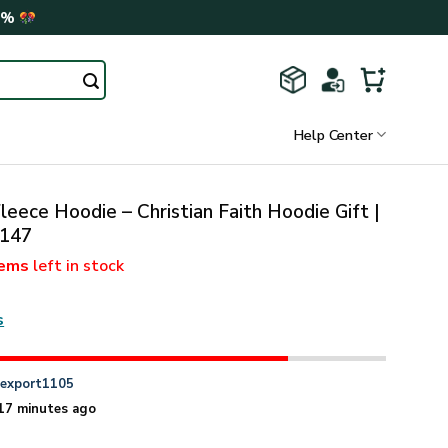
0%
Help Center
leece Hoodie – Christian Faith Hoodie Gift |
147
tems
left in stock
s
n
export1105
17 minutes ago