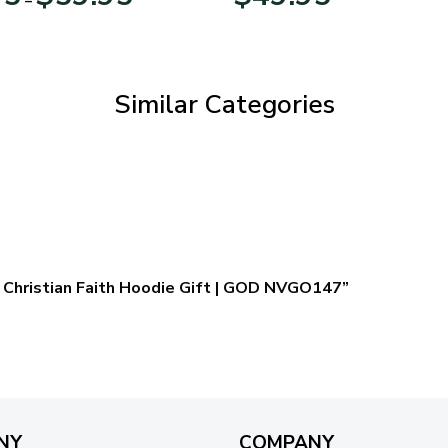
range:
$29.95
through
$59.95
Similar Categories
 – Christian Faith Hoodie Gift | GOD NVGO147”
NY
COMPANY