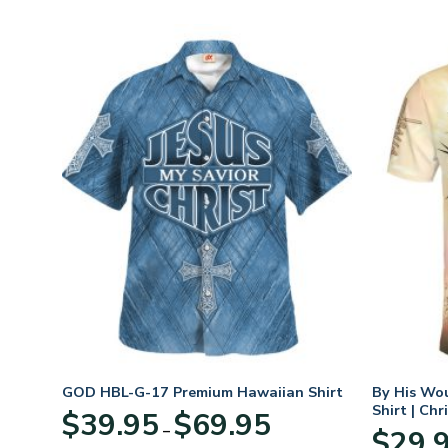
hirt
GOD HBL-G-17 Premium Hawaiian Shirt
By His Wo
Shirt | Chr
Price
$
39.95
$
69.95
–
:
range:
$
29.