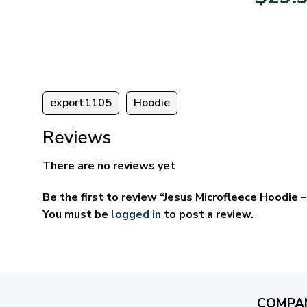
95
$39.95
ugh
through
95
$69.95
export1105
Hoodie
Reviews
There are no reviews yet
Be the first to review “Jesus Microfleece Hoodie
You must be
logged in
to post a review.
COMPA