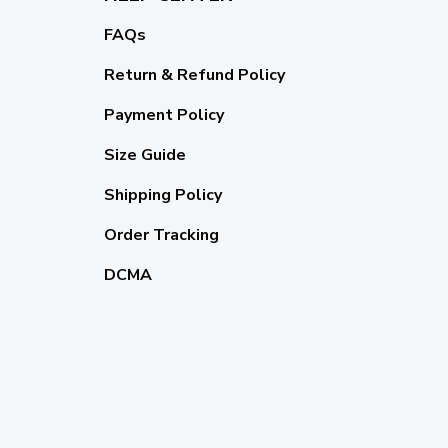
FAQs
Return & Refund Policy
Payment Policy
Size Guide
Shipping Policy
Order Tracking
DCMA