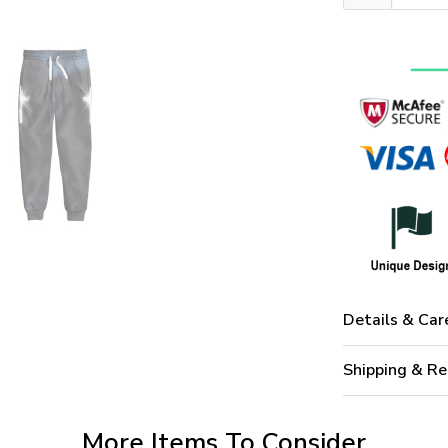
Details & Car
Shipping & Re
More Items To Consider