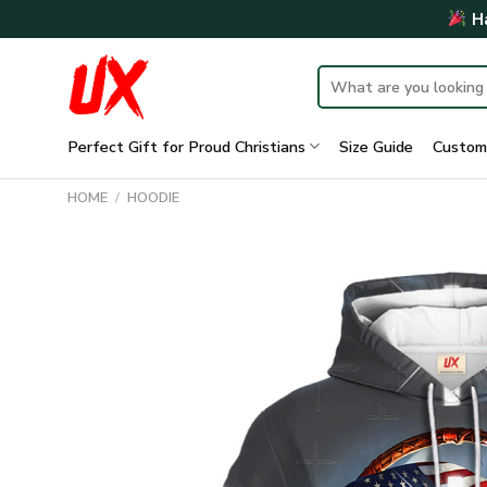
Skip
Ha
to
content
Search
for:
Perfect Gift for Proud Christians
Size Guide
Custom
HOME
/
HOODIE