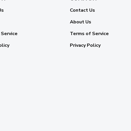
Us
Contact Us
About Us
 Service
Terms of Service
olicy
Privacy Policy