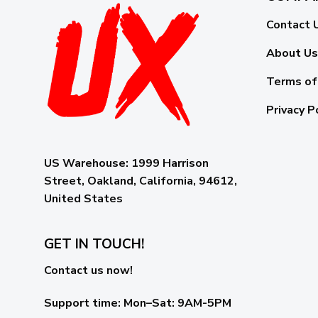
Contact 
About Us
Terms of
Privacy P
US Warehouse:
1999 Harrison
Street, Oakland, California, 94612,
United States
GET IN TOUCH!
Contact us now!
Support time:
Mon–Sat: 9AM-5PM