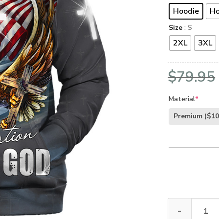
Hoodie
Ho
Size
: S
2XL
3XL
$
79.95
Material
*
Premium
($10
Jesus Microfle