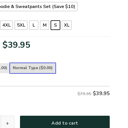
odie & Sweatpants Set (Save $10)
4XL
5XL
L
M
S
XL
Original
Current
$
39.95
price
price
was:
is:
.00)
Normal Type
($0.00)
$79.95.
$39.95.
$
39.95
$79.95
ece Hoodie – Christian Faith Hoodie Gift | GOD NVGO147 quanti
Add to cart