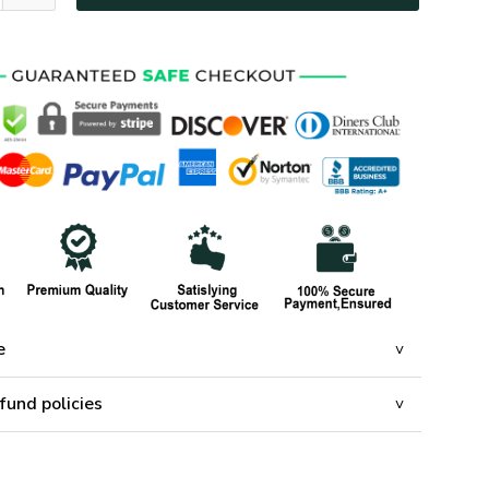
e
fund policies