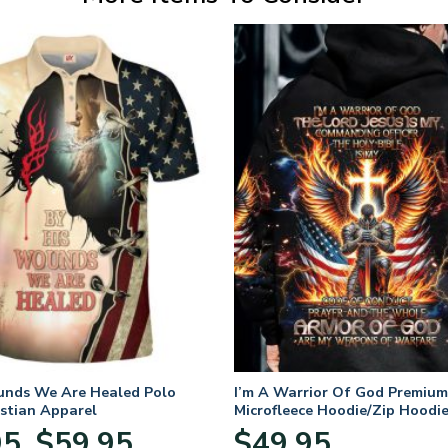
unds We Are Healed Polo
I’m A Warrior Of God Premium
istian Apparel
Microfleece Hoodie/Zip Hoodie
and Women
Price
95
$
59.95
$
49.95
–