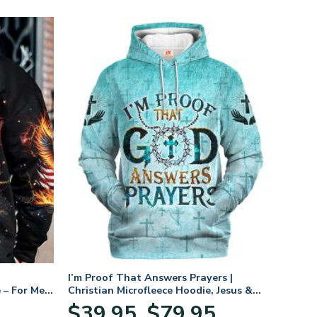
I’m Proof That Answers Prayers |
 – For Men
Christian Microfleece Hoodie, Jesus &
God Hoodie Gift for Believers
Price
$
39.95
$
79.95
–