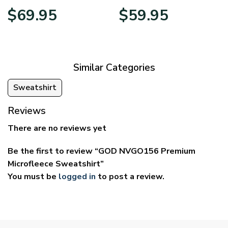
Price
Price
$
69.95
$
59.95
range:
range:
$39.95
$29.95
through
through
$69.95
$59.95
Similar Categories
Sweatshirt
Reviews
There are no reviews yet
Be the first to review “GOD NVGO156 Premium
Microfleece Sweatshirt”
You must be
logged in
to post a review.