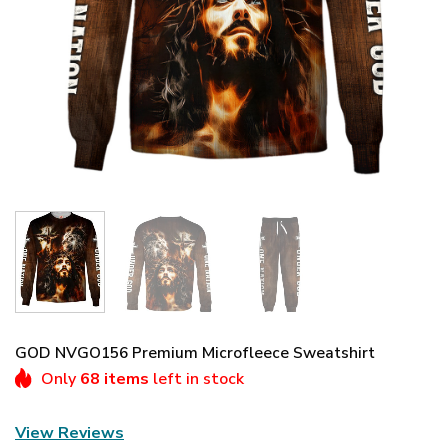
GOD NVGO156 Premium Microfleece Sweatshirt
Only
68 items
left in stock
View Reviews