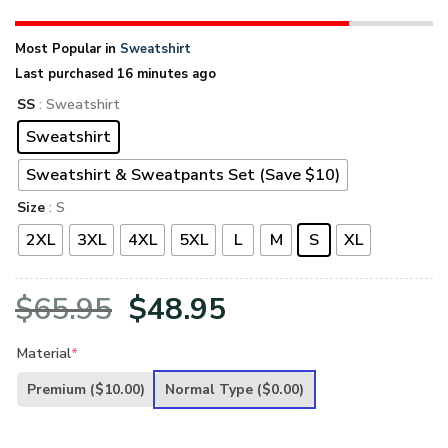
Most Popular in
Sweatshirt
Last purchased 16 minutes ago
SS
: Sweatshirt
Sweatshirt
Sweatshirt & Sweatpants Set (Save $10)
Size
: S
2XL
3XL
4XL
5XL
L
M
S
XL
Original
Current
$
65.95
$
48.95
price
price
Material
*
was:
is:
Premium
($10.00)
Normal Type
($0.00)
$65.95.
$48.95.