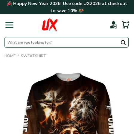
Skip
Happy New Year 2026! Use code
UX2026
at checkout
to
to save
10%
content
Search
for:
HOME
/
SWEATSHIRT