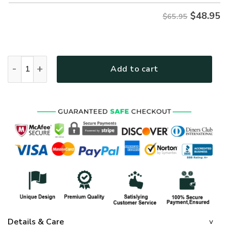
$
48.95
$65.95
GOD NVGO156 Premium Microfleece Sweatshirt quantity
Add to cart
Details & Care