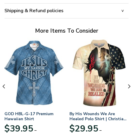
Shipping & Refund policies
More Items To Consider
GOD HBL-G-17 Premium
By His Wounds We Are
Hawaiian Shirt
Healed Polo Shirt | Christian
Apparel
$
39.95
$
29.95
–
–