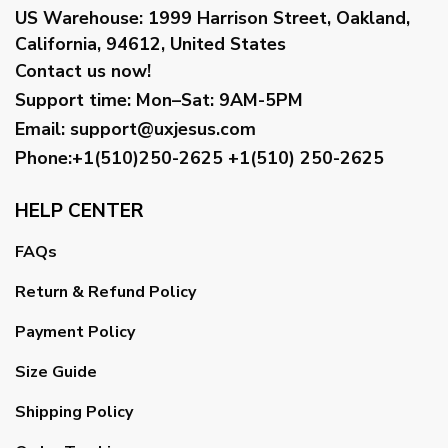
US Warehouse:
1999 Harrison Street, Oakland,
California, 94612, United States
Contact us now!
Support time:
Mon–Sat: 9AM-5PM
Email
:
support@uxjesus.com
Phone:+1(510)250-2625
+1(510) 250-2625
HELP CENTER
FAQs
Return & Refund Policy
Payment Policy
Size Guide
Shipping Policy