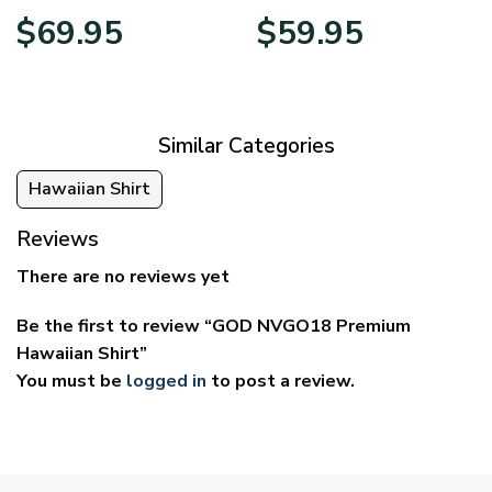
Price
Price
$
69.95
$
59.95
range:
range:
$39.95
$29.95
through
through
$69.95
$59.95
Similar Categories
Hawaiian Shirt
Reviews
There are no reviews yet
Be the first to review “GOD NVGO18 Premium
Hawaiian Shirt”
You must be
logged in
to post a review.