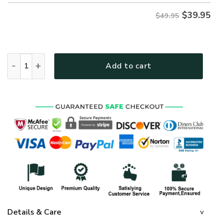
$
39.95
$49.95
GOD NVGO18 Premium Hawaiian Shirt quantity
Add to cart
Details & Care