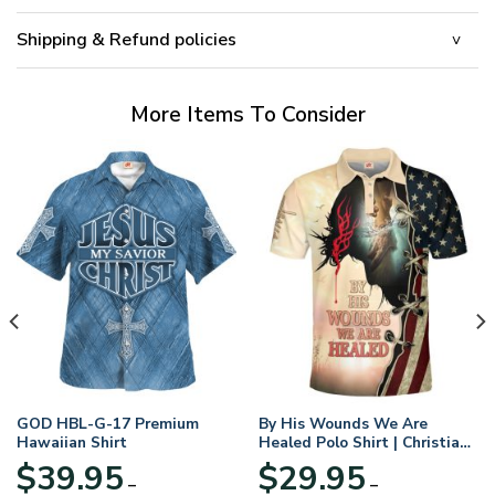
Shipping & Refund policies
More Items To Consider
GOD HBL-G-17 Premium
By His Wounds We Are
Hawaiian Shirt
Healed Polo Shirt | Christian
Apparel
$
39.95
$
29.95
–
–