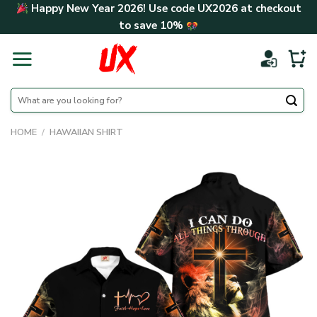
Skip
Happy New Year 2026! Use code
UX2026
at checkout
to
to save
10%
content
Search
for:
HOME
/
HAWAIIAN SHIRT