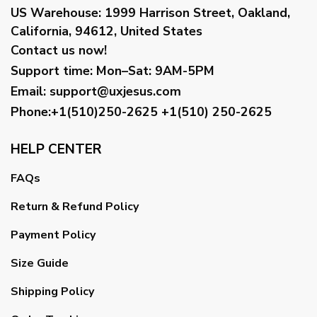
US Warehouse:
1999 Harrison Street, Oakland,
California, 94612, United States
Contact us now!
Support time:
Mon–Sat: 9AM-5PM
Email
:
support@uxjesus.com
Phone:+1(510)250-2625
+1(510) 250-2625
HELP CENTER
FAQs
Return & Refund Policy
Payment Policy
Size Guide
Shipping Policy