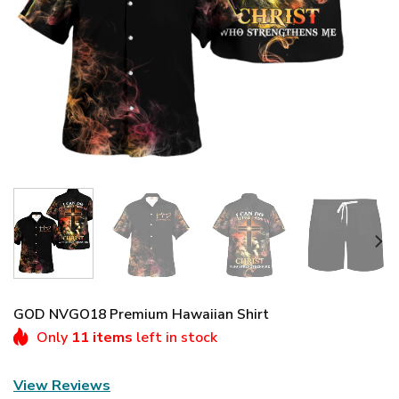
GOD NVGO18 Premium Hawaiian Shirt
Only
11 items
left in stock
View Reviews