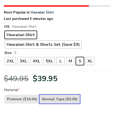
Most Popular in
Hawaiian Shirt
Last purchased 5 minutes ago
HS
: Hawaiian Shirt
Hawaiian Shirt
Hawaiian Shirt & Shorts Set (Save $9)
Size
: S
2XL
3XL
4XL
5XL
L
M
S
XL
Original
Current
$
49.95
$
39.95
price
price
Material
*
was:
is:
Premium
($10.00)
Normal Type
($0.00)
$49.95.
$39.95.