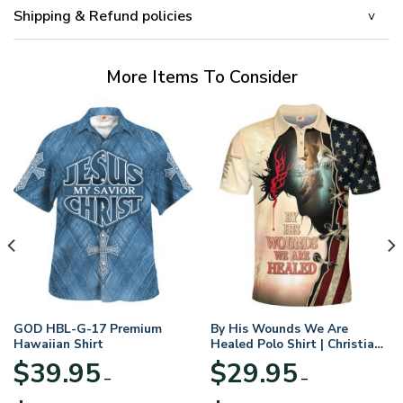
Shipping & Refund policies
More Items To Consider
GOD HBL-G-17 Premium
By His Wounds We Are
Hawaiian Shirt
Healed Polo Shirt | Christian
Apparel
$
39.95
$
29.95
–
–
Price
Price