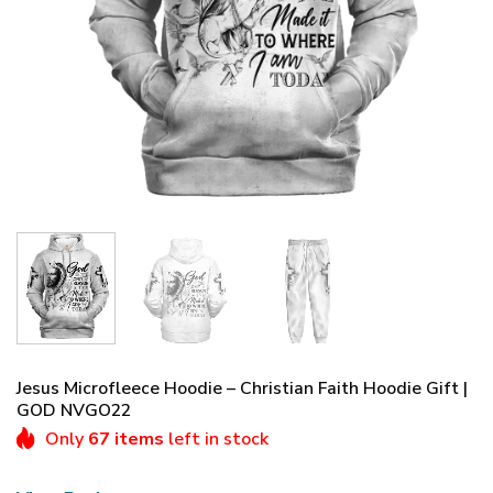
Jesus Microfleece Hoodie – Christian Faith Hoodie Gift |
GOD NVGO22
Only
67 items
left in stock