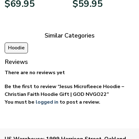
$
69.95
$
59.95
range:
range:
$39.95
$29.95
through
through
$69.95
$59.95
Similar Categories
Hoodie
Reviews
There are no reviews yet
Be the first to review “Jesus Microfleece Hoodie –
Christian Faith Hoodie Gift | GOD NVGO22”
You must be
logged in
to post a review.
US Warehouse:
1999 Harrison Street, Oakland,