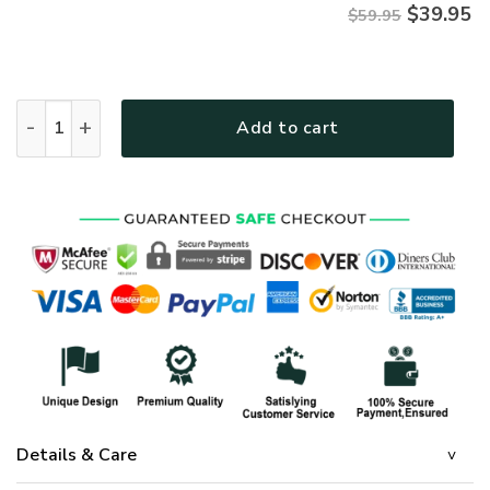
$
39.95
$59.95
Jesus Microfleece Hoodie – Christian Faith Hoodie Gift | GO
Add to cart
Details & Care