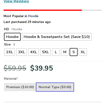
View Reviews
Most Popular in
Hoodie
Last purchased 29 minutes ago
HD
: Hoodie
Hoodie
Hoodie & Sweatpants Set (Save $10)
Size
: S
2XL
3XL
4XL
5XL
L
M
S
XL
Original
Current
$
59.95
$
39.95
price
price
Material
*
was:
is:
Premium
($10.00)
Normal Type
($0.00)
$59.95.
$39.95.