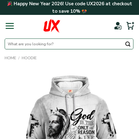
Skip
Happy New Year 2026! Use code
UX2026
at checkout
to
to save
10%
content
Search
for:
HOME
/
HOODIE