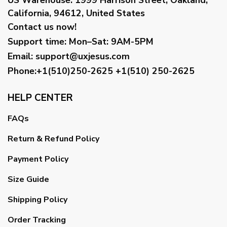
California, 94612, United States
Contact us now!
Support time:
Mon–Sat: 9AM-5PM
Email
:
support@uxjesus.com
Phone:+1(510)250-2625
+1(510) 250-2625
HELP CENTER
FAQs
Return & Refund Policy
Payment Policy
Size Guide
Shipping Policy
Order Tracking