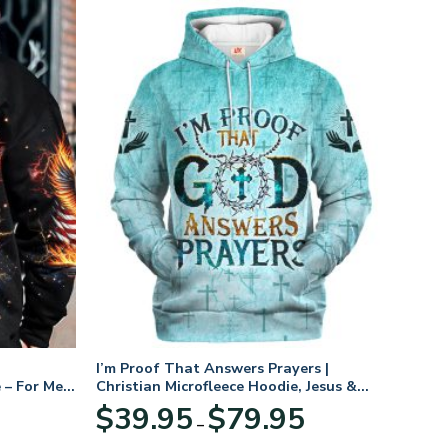
I’m Proof That Answers Prayers |
 – For Men
Christian Microfleece Hoodie, Jesus &
God Hoodie Gift for Believers
Price
$
39.95
$
79.95
–
range:
$39.95