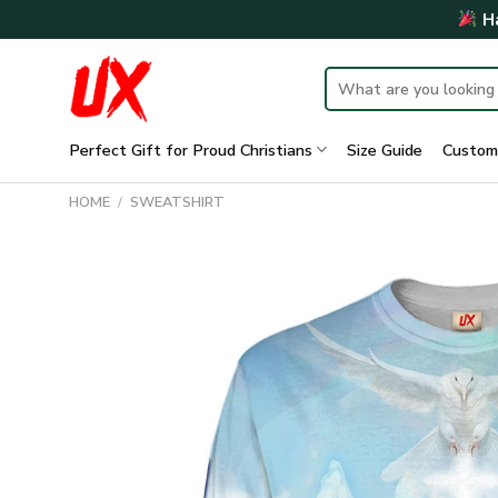
Skip
Ha
to
content
Search
for:
Perfect Gift for Proud Christians
Size Guide
Custom
HOME
/
SWEATSHIRT