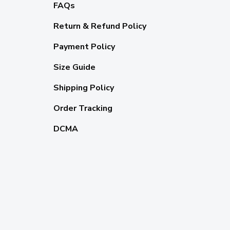
FAQs
Return & Refund Policy
Payment Policy
Size Guide
Shipping Policy
Order Tracking
DCMA