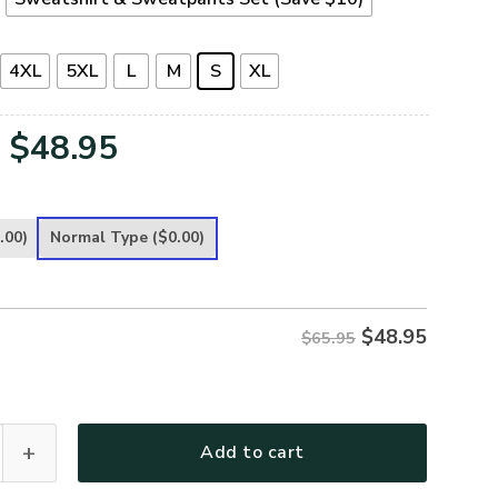
4XL
5XL
L
M
S
XL
Original
Current
$
48.95
price
price
was:
is:
.00)
Normal Type
($0.00)
$65.95.
$48.95.
$
48.95
$65.95
emium Microfleece Sweatshirt quantity
Add to cart