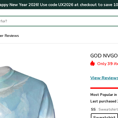
ppy New Year 2026! Use code
UX2026
at checkout to save
1
er Reviews
GOD NVGO35
Only
39 i
View Review
Most Popular i
Last purchased 
SS
: Sweatshir
Sweatshirt