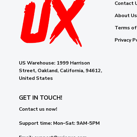
Contact 
About Us
Terms of
Privacy P
US Warehouse:
1999 Harrison
Street, Oakland, California, 94612,
United States
GET IN TOUCH!
Contact us now!
Support time:
Mon–Sat: 9AM-5PM