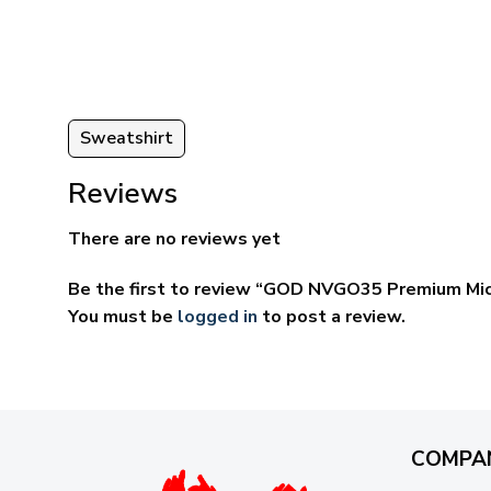
ugh
through
95
$69.95
Sweatshirt
Reviews
There are no reviews yet
Be the first to review “GOD NVGO35 Premium Mic
You must be
logged in
to post a review.
COMPA