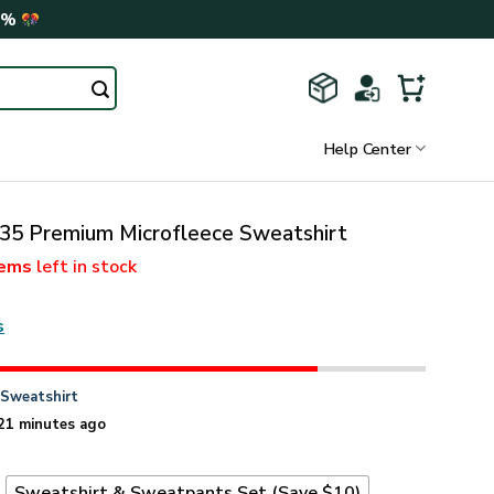
0%
Help Center
 Premium Microfleece Sweatshirt
tems
left in stock
s
n
Sweatshirt
21 minutes ago
t
Sweatshirt & Sweatpants Set (Save $10)