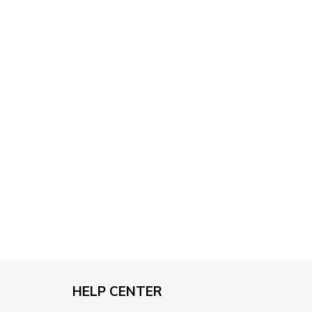
through
$79.95
HELP CENTER