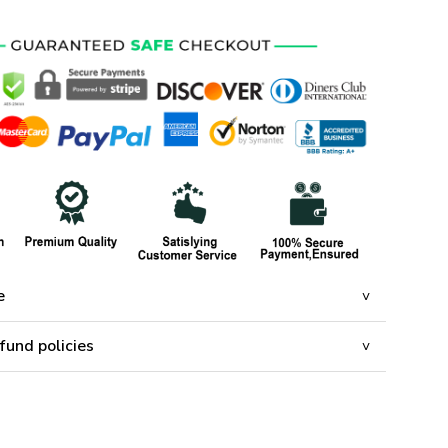
e
fund policies