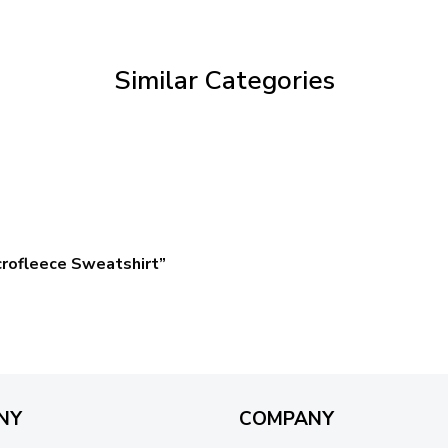
through
$59.95
Similar Categories
rofleece Sweatshirt”
NY
COMPANY