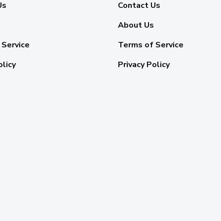
Us
Contact Us
About Us
 Service
Terms of Service
olicy
Privacy Policy