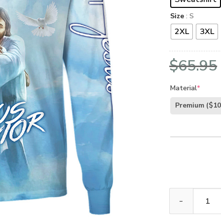
Size
: S
2XL
3XL
$
65.95
Material
*
Premium
($10
GOD NVGO35 Pr