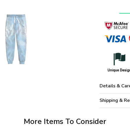
Details & Car
Shipping & Re
More Items To Consider