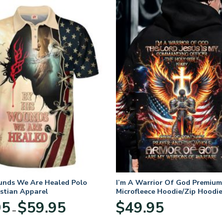
unds We Are Healed Polo
I’m A Warrior Of God Premium
istian Apparel
Microfleece Hoodie/Zip Hoodie
and Women
Price
95
$
59.95
$
49.95
–
range:
$29.95