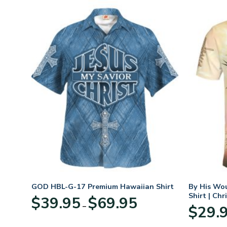
t
GOD HBL-G-17 Premium Hawaiian Shirt
By His Wo
Shirt | Chr
Price
$
39.95
$
69.95
–
:
range:
$
29.
95
$39.95