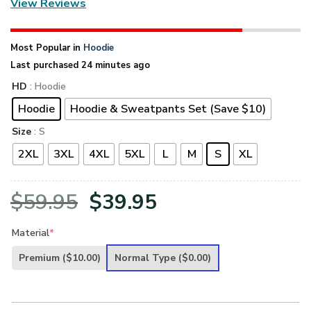
View Reviews
Most Popular in
Hoodie
Last purchased 24 minutes ago
HD
: Hoodie
Hoodie
Hoodie & Sweatpants Set (Save $10)
Size
: S
2XL
3XL
4XL
5XL
L
M
S
XL
Original
Current
$
59.95
$
39.95
price
price
Material
*
was:
is:
Premium
($10.00)
Normal Type
($0.00)
$59.95.
$39.95.