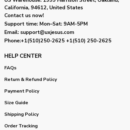
California, 94612, United States
Contact us now!
Support time:
Mon–Sat: 9AM-5PM
Email
:
support@uxjesus.com
Phone:+1(510)250-2625
+1(510) 250-2625
HELP CENTER
FAQs
Return & Refund Policy
Payment Policy
Size Guide
Shipping Policy
Order Tracking