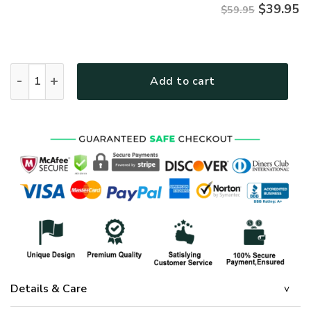
$
39.95
$59.95
Jesus Microfleece Hoodie – Christian Faith Hoodie Gift | GO
Add to cart
Details & Care