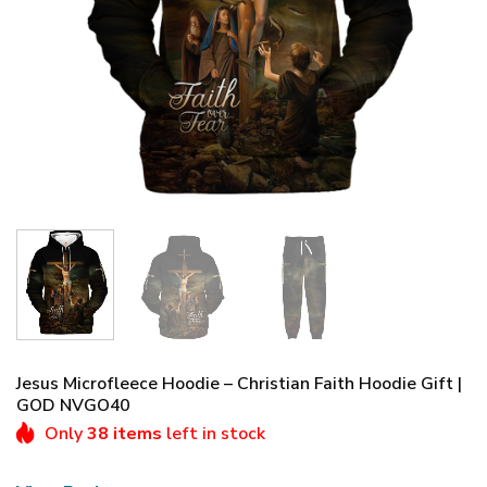
Jesus Microfleece Hoodie – Christian Faith Hoodie Gift |
GOD NVGO40
Only
38 items
left in stock