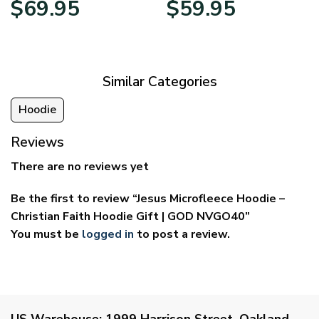
$
69.95
$
59.95
range:
range:
$39.95
$29.95
through
through
$69.95
$59.95
Similar Categories
Hoodie
Reviews
There are no reviews yet
Be the first to review “Jesus Microfleece Hoodie –
Christian Faith Hoodie Gift | GOD NVGO40”
You must be
logged in
to post a review.
US Warehouse:
1999 Harrison Street, Oakland,