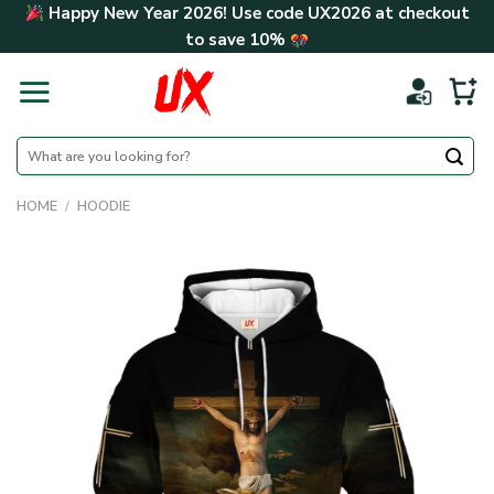
Skip
Happy New Year 2026! Use code
UX2026
at checkout
to
to save
10%
content
Search
for:
HOME
/
HOODIE