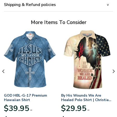
Shipping & Refund policies
More Items To Consider
GOD HBL-G-17 Premium
By His Wounds We Are
Hawaiian Shirt
Healed Polo Shirt | Christian
Apparel
$
39.95
$
29.95
–
–
Price
Price