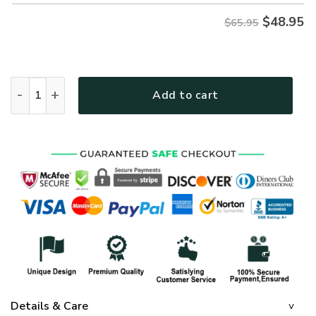
$
48.95
$65.95
GOD NVGO57 Premium Microfleece Sweatshirt quantity
Add to cart
Details & Care