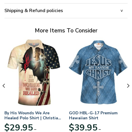
Shipping & Refund policies
More Items To Consider
By His Wounds We Are
GOD HBL-G-17 Premium
Healed Polo Shirt | Christian
Hawaiian Shirt
Apparel
$
29.95
$
39.95
–
–