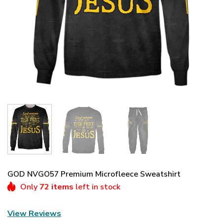
GOD NVGO57 Premium Microfleece Sweatshirt
Only
72 items
left in stock
View Reviews