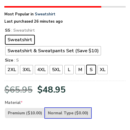
Most Popular in
Sweatshirt
Last purchased 26 minutes ago
SS
: Sweatshirt
Sweatshirt
Sweatshirt & Sweatpants Set (Save $10)
Size
: S
2XL
3XL
4XL
5XL
L
M
S
XL
Original
Current
$
65.95
$
48.95
price
price
Material
*
was:
is:
Premium
($10.00)
Normal Type
($0.00)
$65.95.
$48.95.