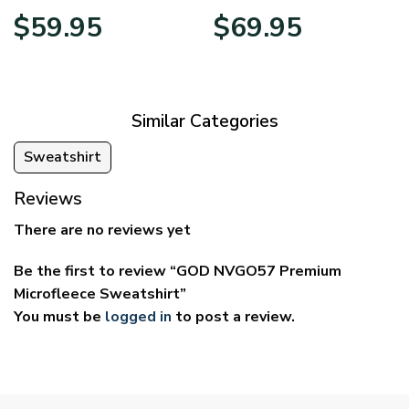
Price
Price
$
59.95
$
69.95
range:
range:
$29.95
$39.95
through
through
$59.95
$69.95
Similar Categories
Sweatshirt
Reviews
There are no reviews yet
Be the first to review “GOD NVGO57 Premium
Microfleece Sweatshirt”
You must be
logged in
to post a review.