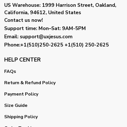
US Warehouse:
1999 Harrison Street, Oakland,
California, 94612, United States
Contact us now!
Support time:
Mon–Sat: 9AM-5PM
Email
:
support@uxjesus.com
Phone:+1(510)250-2625
+1(510) 250-2625
HELP CENTER
FAQs
Return & Refund Policy
Payment Policy
Size Guide
Shipping Policy