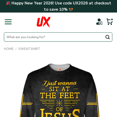
Skip
Happy New Year 2026! Use code
UX2026
at checkout
to
to save
10%
content
Search
for:
HOME
/
SWEATSHIRT