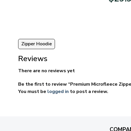
95
$39.95
ugh
through
95
$69.95
Zipper Hoodie
Reviews
There are no reviews yet
Be the first to review “Premium Microfleece Zipp
You must be
logged in
to post a review.
COMPA