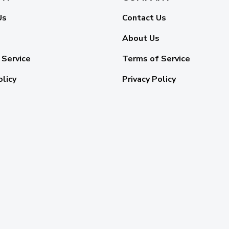
Us
Contact Us
About Us
 Service
Terms of Service
olicy
Privacy Policy