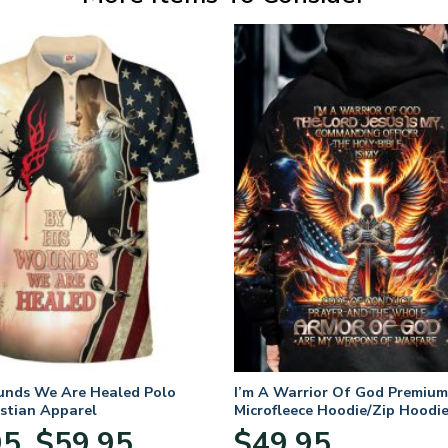
unds We Are Healed Polo
I’m A Warrior Of God Premium
istian Apparel
Microfleece Hoodie/Zip Hoodie
and Women
Price
95
$
59.95
$
49.95
–