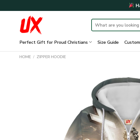
Skip
Ha
to
content
Search
for:
Perfect Gift for Proud Christians
Size Guide
Custom
HOME
/
ZIPPER HOODIE