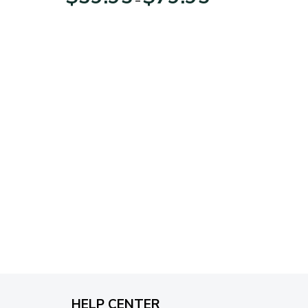
range:
$39.95
through
$79.95
HELP CENTER