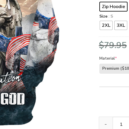
Zip Hoodie
Size
: S
2XL
3XL
$
79.95
Material
*
Premium
($10
Premium Microf