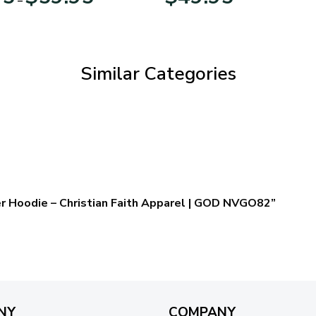
range:
$29.95
through
$59.95
Similar Categories
er Hoodie – Christian Faith Apparel | GOD NVGO82”
NY
COMPANY