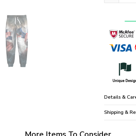
Details & Car
Shipping & Re
More Items To Consider