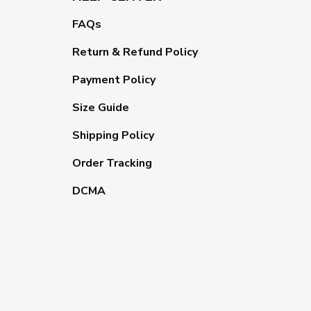
FAQs
Return & Refund Policy
Payment Policy
Size Guide
Shipping Policy
Order Tracking
DCMA