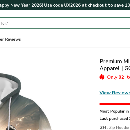
ppy New Year 2026! Use code
UX2026
at checkout to save
1
er Reviews
Premium Mic
Apparel |
Only
82 i
View Review
Most Popular i
Last purchased 
ZH
: Zip Hoodie