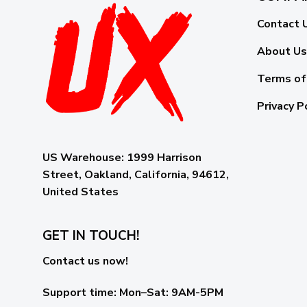
Contact 
About Us
Terms of
Privacy P
US Warehouse:
1999 Harrison
Street, Oakland, California, 94612,
United States
GET IN TOUCH!
Contact us now!
Support time:
Mon–Sat: 9AM-5PM