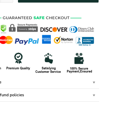
e
fund policies