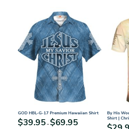
t
GOD HBL-G-17 Premium Hawaiian Shirt
By His Wo
Shirt | Chr
Price
$
39.95
$
69.95
–
:
range:
$
29.