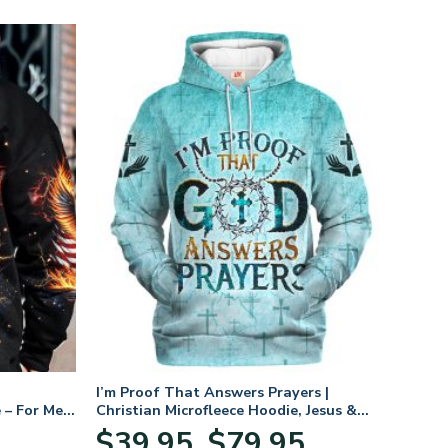
I’m Proof That Answers Prayers |
 – For Men
Christian Microfleece Hoodie, Jesus &
God Hoodie Gift for Believers
Price
$
39.95
$
79.95
–