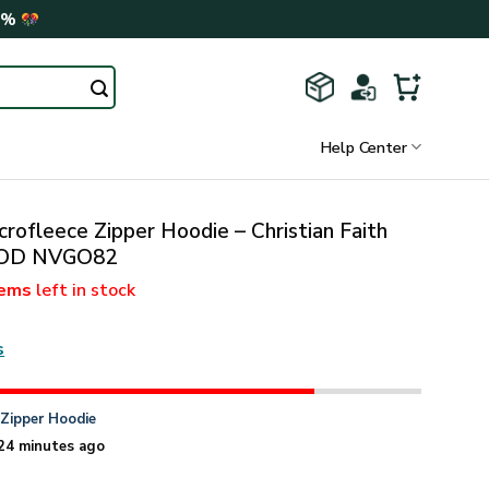
0%
Help Center
rofleece Zipper Hoodie – Christian Faith
 GOD NVGO82
tems
left in stock
s
n
Zipper Hoodie
24 minutes ago