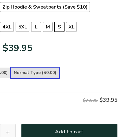
Zip Hoodie & Sweatpants (Save $10)
4XL
5XL
L
M
S
XL
Original
Current
$
39.95
price
price
was:
is:
.00)
Normal Type
($0.00)
$79.95.
$39.95.
$
39.95
$79.95
leece Zipper Hoodie – Christian Faith Apparel | GOD NVGO82 
Add to cart