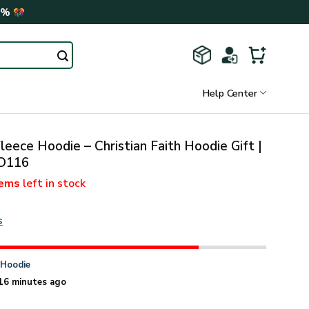
0%
Help Center
leece Hoodie – Christian Faith Hoodie Gift |
O116
tems
left in stock
s
n
Hoodie
16 minutes ago