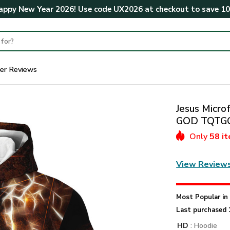
ppy New Year 2026! Use code
UX2026
at checkout to save
1
er Reviews
Jesus Microf
GOD TQTG
Only
58 i
View Review
Most Popular i
Last purchased 
HD
: Hoodie