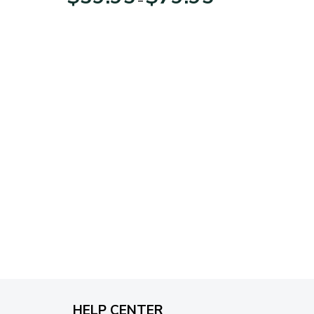
range:
$39.95
through
$79.95
HELP CENTER