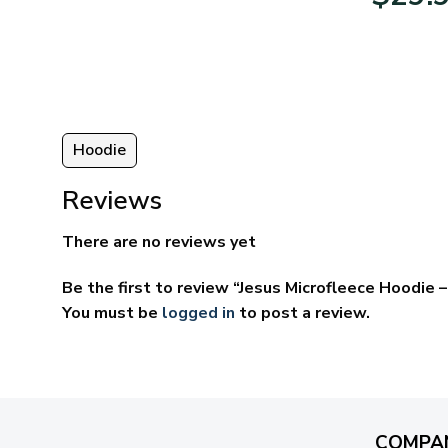
95
$39.95
ugh
through
95
$69.95
Hoodie
Reviews
There are no reviews yet
Be the first to review “Jesus Microfleece Hoodie
You must be
logged in
to post a review.
COMPA