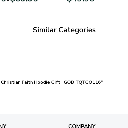
range:
$29.95
through
$59.95
Similar Categories
 – Christian Faith Hoodie Gift | GOD TQTGO116”
NY
COMPANY