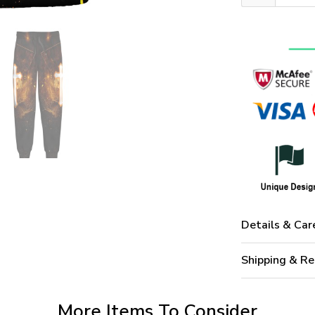
Details & Car
Shipping & Re
More Items To Consider