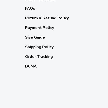
FAQs
Return & Refund Policy
Payment Policy
Size Guide
Shipping Policy
Order Tracking
DCMA