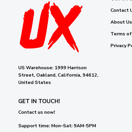
Contact 
About Us
Terms of
Privacy P
US Warehouse:
1999 Harrison
Street, Oakland, California, 94612,
United States
GET IN TOUCH!
Contact us now!
Support time:
Mon–Sat: 9AM-5PM