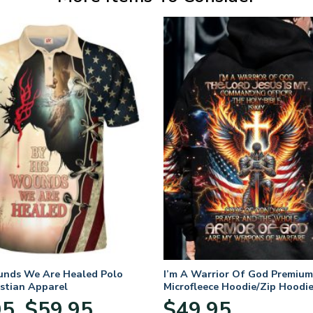
unds We Are Healed Polo
I’m A Warrior Of God Premium
istian Apparel
Microfleece Hoodie/Zip Hoodie
and Women
Price
95
$
59.95
$
49.95
–