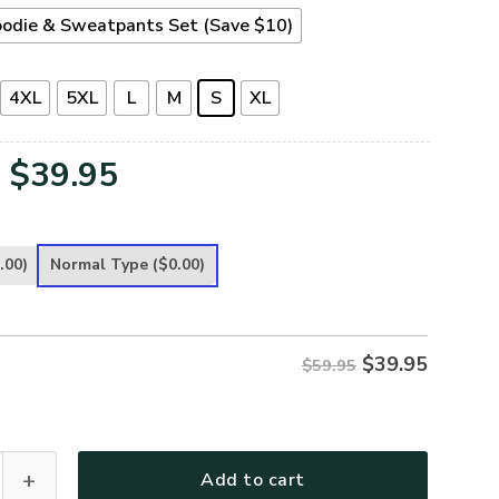
odie & Sweatpants Set (Save $10)
4XL
5XL
L
M
S
XL
Original
Current
$
39.95
price
price
was:
is:
.00)
Normal Type
($0.00)
$59.95.
$39.95.
$
39.95
$59.95
ece Hoodie – Christian Faith Hoodie Gift | GOD TQTGO116 quan
Add to cart