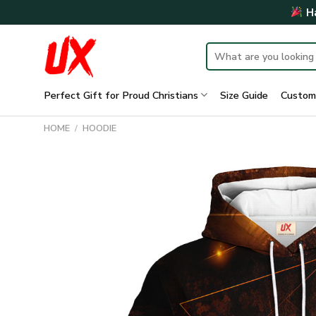
Skip
Ha
to
content
Search
for:
Perfect Gift for Proud Christians
Size Guide
Custom
HOME
/
HOODIE