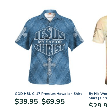
GOD HBL-G-17 Premium Hawaiian Shirt
By His Wo
Shirt | Chr
Price
$
39.95
$
69.95
–
:
range:
$
29.