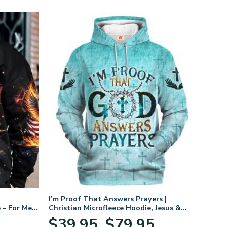
I’m Proof That Answers Prayers |
 – For Men
Christian Microfleece Hoodie, Jesus &
God Hoodie Gift for Believers
Price
$
39.95
$
79.95
–