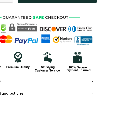
e
fund policies