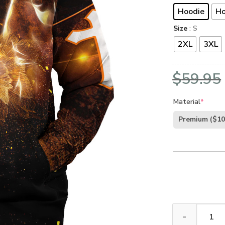
Hoodie
Ho
Size
: S
2XL
3XL
$
59.95
Material
*
Premium
($10
Jesus Microfle