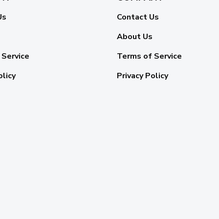
Us
Contact Us
About Us
 Service
Terms of Service
olicy
Privacy Policy