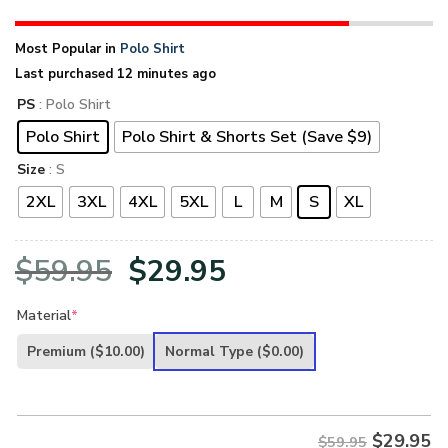
Most Popular in
Polo Shirt
Last purchased 12 minutes ago
PS
: Polo Shirt
Polo Shirt
Polo Shirt & Shorts Set (Save $9)
Size
: S
2XL
3XL
4XL
5XL
L
M
S
XL
Original
Current
$
59.95
$
29.95
price
price
Material
*
was:
is:
Premium
($10.00)
Normal Type
($0.00)
$59.95.
$29.95.
$
29.95
$59.95