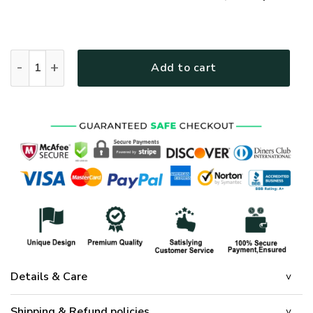
GOD TQTGO116 Premium Polo Shirt quantity
Add to cart
Details & Care
Shipping & Refund policies