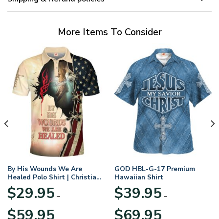
More Items To Consider
By His Wounds We Are
GOD HBL-G-17 Premium
Healed Polo Shirt | Christian
Hawaiian Shirt
Apparel
$
29.95
$
39.95
–
–
Price
Price
$
59.95
$
69.95
range:
range: