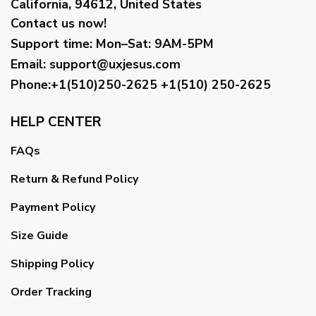
California, 94612, United States
Contact us now!
Support time:
Mon–Sat: 9AM-5PM
Email
:
support@uxjesus.com
Phone:+1(510)250-2625
+1(510) 250-2625
HELP CENTER
FAQs
Return & Refund Policy
Payment Policy
Size Guide
Shipping Policy
Order Tracking