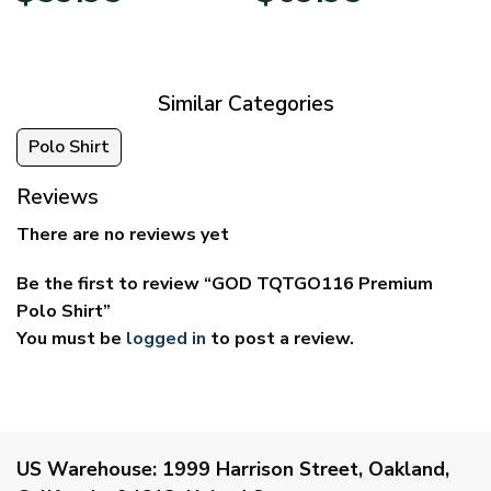
$29.95
$39.95
through
through
$59.95
$69.95
Similar Categories
Polo Shirt
Reviews
There are no reviews yet
Be the first to review “GOD TQTGO116 Premium
Polo Shirt”
You must be
logged in
to post a review.
US Warehouse:
1999 Harrison Street, Oakland,