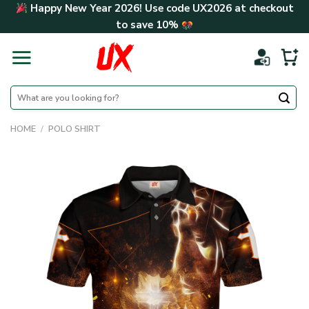
Skip
Happy New Year 2026! Use code
UX2026
at checkout
to
to save
10%
content
Search
for:
HOME
/
POLO SHIRT