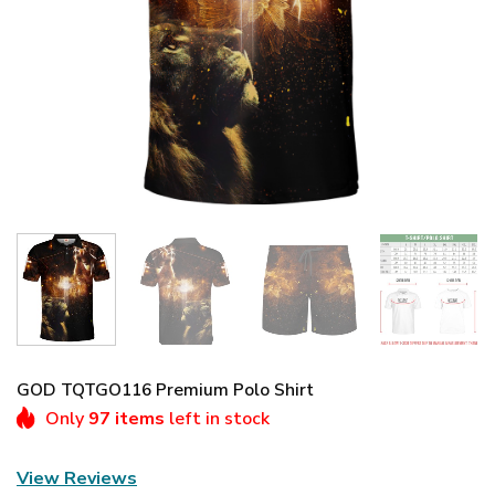
GOD TQTGO116 Premium Polo Shirt
Only
97 items
left in stock
View Reviews