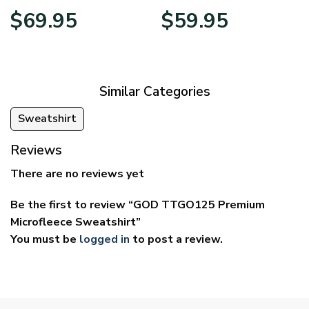
Price
Price
$
69.95
$
59.95
range:
range:
$39.95
$29.95
through
through
$69.95
$59.95
Similar Categories
Sweatshirt
Reviews
There are no reviews yet
Be the first to review “GOD TTGO125 Premium
Microfleece Sweatshirt”
You must be
logged in
to post a review.