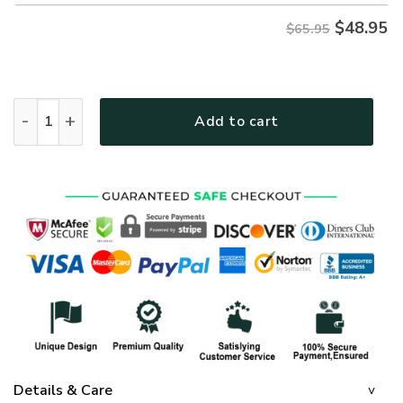
$
48.95
$65.95
GOD TTGO125 Premium Microfleece Sweatshirt quantity
Add to cart
Details & Care