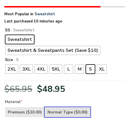
Most Popular in
Sweatshirt
Last purchased 10 minutes ago
SS
: Sweatshirt
Sweatshirt
Sweatshirt & Sweatpants Set (Save $10)
Size
: S
2XL
3XL
4XL
5XL
L
M
S
XL
Original
Current
$
65.95
$
48.95
price
price
Material
*
was:
is:
Premium
($10.00)
Normal Type
($0.00)
$65.95.
$48.95.