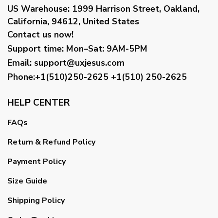
US Warehouse:
1999 Harrison Street, Oakland,
California, 94612, United States
Contact us now!
Support time:
Mon–Sat: 9AM-5PM
Email
:
support@uxjesus.com
Phone:+1(510)250-2625
+1(510) 250-2625
HELP CENTER
FAQs
Return & Refund Policy
Payment Policy
Size Guide
Shipping Policy