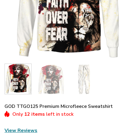
GOD TTGO125 Premium Microfleece Sweatshirt
Only
12 items
left in stock
View Reviews