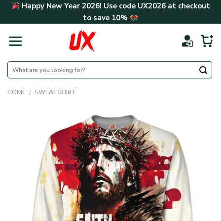
Skip
Happy New Year 2026! Use code
UX2026
at checkout
to
to save
10%
content
Search
for:
HOME
/
SWEATSHIRT