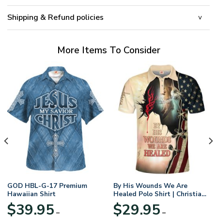
Shipping & Refund policies
More Items To Consider
GOD HBL-G-17 Premium
By His Wounds We Are
Hawaiian Shirt
Healed Polo Shirt | Christian
Apparel
$
39.95
$
29.95
–
–