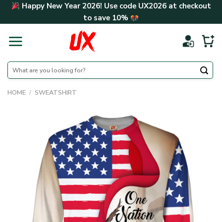
Skip
Happy New Year 2026! Use code
UX2026
at checkout
to
to save
10%
content
Search
for:
HOME
/
SWEATSHIRT