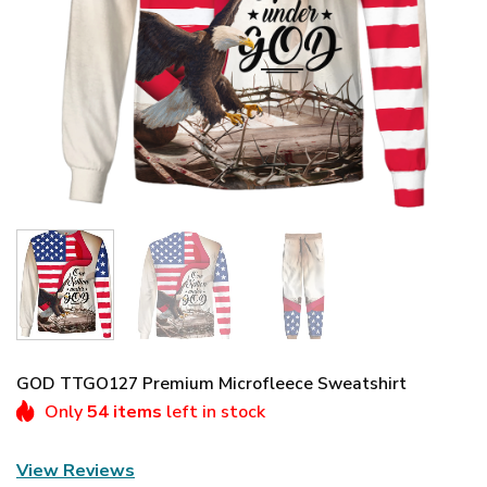
GOD TTGO127 Premium Microfleece Sweatshirt
Only
54 items
left in stock
View Reviews