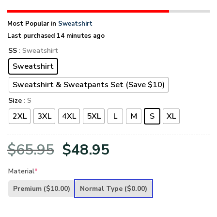
Most Popular in
Sweatshirt
Last purchased 14 minutes ago
SS
: Sweatshirt
Sweatshirt
Sweatshirt & Sweatpants Set (Save $10)
Size
: S
2XL
3XL
4XL
5XL
L
M
S
XL
Original
Current
$
65.95
$
48.95
price
price
Material
*
was:
is:
Premium
($10.00)
Normal Type
($0.00)
$65.95.
$48.95.