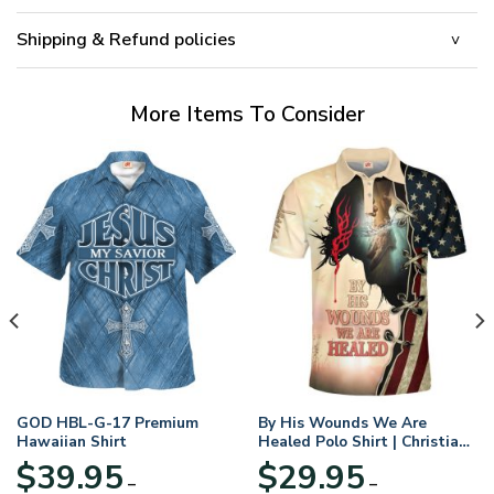
Shipping & Refund policies
More Items To Consider
GOD HBL-G-17 Premium
By His Wounds We Are
Hawaiian Shirt
Healed Polo Shirt | Christian
Apparel
$
39.95
$
29.95
–
–