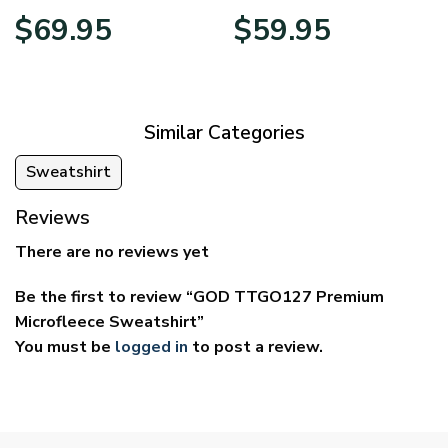
Price
Price
$
69.95
$
59.95
range:
range:
$39.95
$29.95
through
through
$69.95
$59.95
Similar Categories
Sweatshirt
Reviews
There are no reviews yet
Be the first to review “GOD TTGO127 Premium
Microfleece Sweatshirt”
You must be
logged in
to post a review.