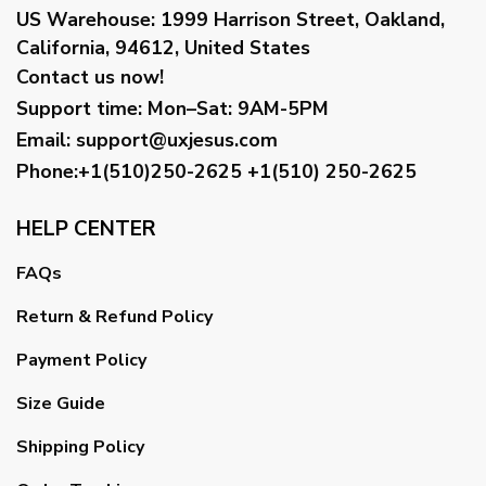
US Warehouse:
1999 Harrison Street, Oakland,
California, 94612, United States
Contact us now!
Support time:
Mon–Sat: 9AM-5PM
Email
:
support@uxjesus.com
Phone:+1(510)250-2625
+1(510) 250-2625
HELP CENTER
FAQs
Return & Refund Policy
Payment Policy
Size Guide
Shipping Policy