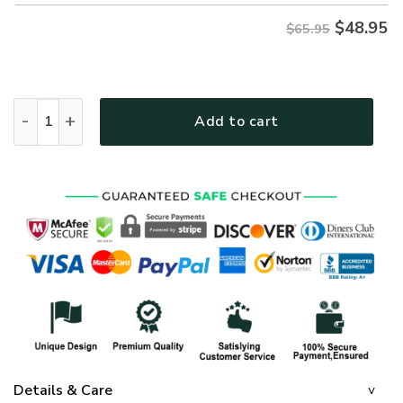
$
48.95
$65.95
GOD TTGO127 Premium Microfleece Sweatshirt quantity
Add to cart
Details & Care