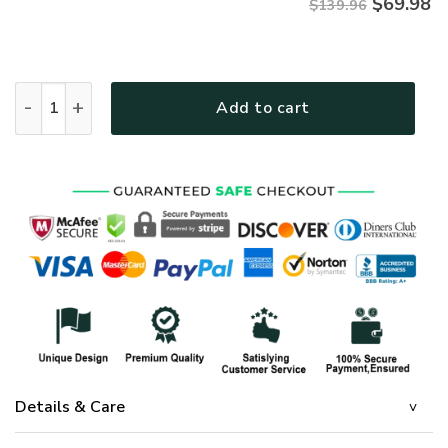
$
69.98
$139.96
GOD TTGO201BD Premium 4pcs Bedding Set quantity
Add to cart
Details & Care