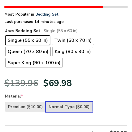
Most Popular in
Bedding Set
Last purchased 14 minutes ago
4pcs Bedding Set
: Single (55 x 60 in)
Single (55 x 60 in)
Twin (60 x 70 in)
Queen (70 x 80 in)
King (80 x 90 in)
Super King (90 x 100 in)
Original
Current
$
139.96
$
69.98
price
price
Material
*
was:
is:
Premium
($10.00)
Normal Type
($0.00)
$139.96.
$69.98.