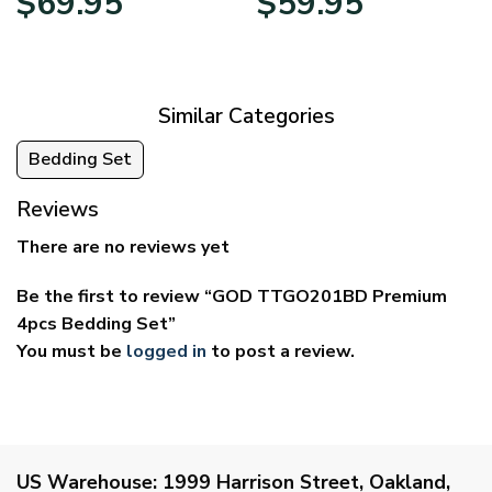
$
69.95
$
59.95
range:
range:
$39.95
$29.95
through
through
$69.95
$59.95
Similar Categories
Bedding Set
Reviews
There are no reviews yet
Be the first to review “GOD TTGO201BD Premium
4pcs Bedding Set”
You must be
logged in
to post a review.
US Warehouse:
1999 Harrison Street, Oakland,