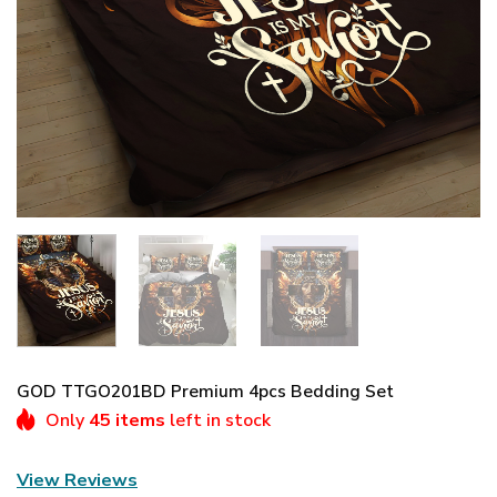
GOD TTGO201BD Premium 4pcs Bedding Set
Only
45 items
left in stock
View Reviews