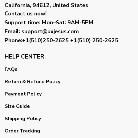
California, 94612, United States
Contact us now!
Support time:
Mon–Sat: 9AM-5PM
Email
:
support@uxjesus.com
Phone:+1(510)250-2625
+1(510) 250-2625
HELP CENTER
FAQs
Return & Refund Policy
Payment Policy
Size Guide
Shipping Policy
Order Tracking