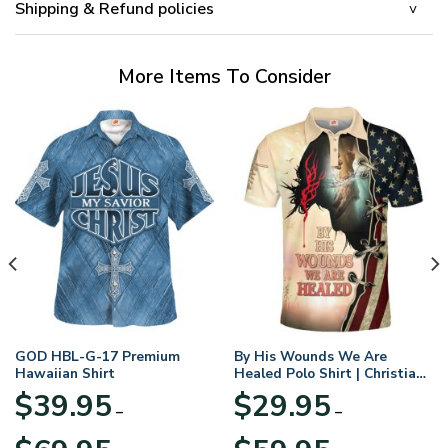
Shipping & Refund policies
More Items To Consider
GOD HBL-G-17 Premium
By His Wounds We Are
Hawaiian Shirt
Healed Polo Shirt | Christian
Apparel
$
39.95
$
29.95
–
–
Price
Price