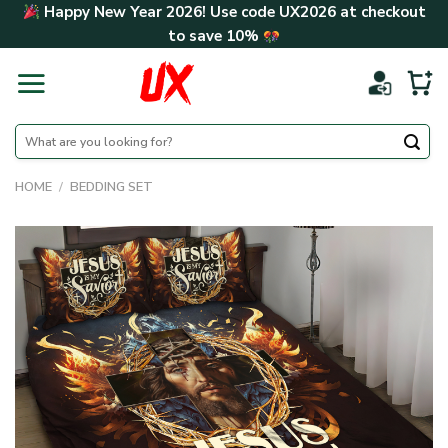
Skip
Happy New Year 2026! Use code
UX2026
at checkout
to
to save
10%
content
Search
for:
HOME
/
BEDDING SET