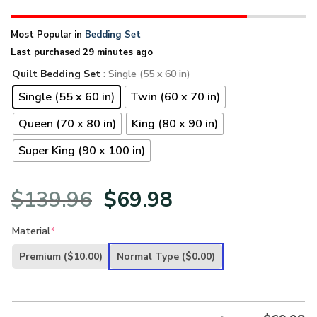
Most Popular in
Bedding Set
Last purchased 29 minutes ago
Quilt Bedding Set
: Single (55 x 60 in)
Single (55 x 60 in)
Twin (60 x 70 in)
Queen (70 x 80 in)
King (80 x 90 in)
Super King (90 x 100 in)
Original
Current
$
139.96
$
69.98
price
price
Material
*
was:
is:
Premium
($10.00)
Normal Type
($0.00)
$139.96.
$69.98.