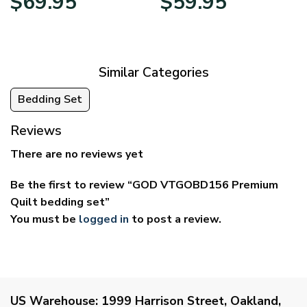
$
69.95
$
59.95
range:
range:
$39.95
$29.95
through
through
$69.95
$59.95
Similar Categories
Bedding Set
Reviews
There are no reviews yet
Be the first to review “GOD VTGOBD156 Premium
Quilt bedding set”
You must be
logged in
to post a review.
US Warehouse:
1999 Harrison Street, Oakland,