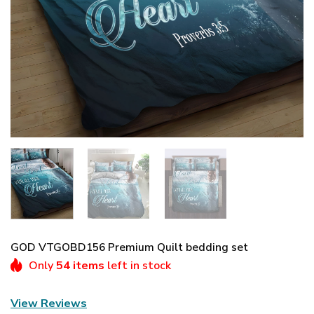
GOD VTGOBD156 Premium Quilt bedding set
Only
54 items
left in stock
View Reviews