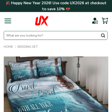
Skip
Happy New Year 2026! Use code
UX2026
at checkout
to
to save
10%
content
Search
for:
HOME
/
BEDDING SET