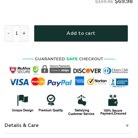
$
69.98
$139.96
GOD VTGOBD156 Premium Quilt bedding set quantity
Add to cart
Details & Care