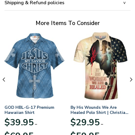
Shipping & Refund policies
More Items To Consider
GOD HBL-G-17 Premium
By His Wounds We Are
Hawaiian Shirt
Healed Polo Shirt | Christian
Apparel
$
39.95
$
29.95
–
–
Price
Price