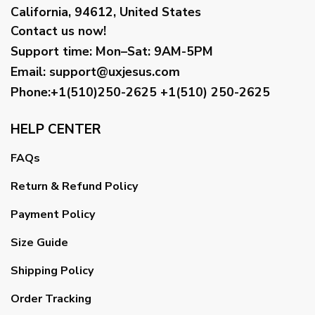
California, 94612, United States
Contact us now!
Support time:
Mon–Sat: 9AM-5PM
Email
:
support@uxjesus.com
Phone:+1(510)250-2625
+1(510) 250-2625
HELP CENTER
FAQs
Return & Refund Policy
Payment Policy
Size Guide
Shipping Policy
Order Tracking