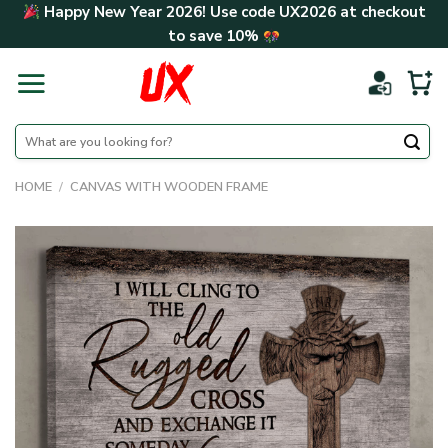
Skip
Happy New Year 2026! Use code
UX2026
at checkout
to
to save
10%
content
Search
for:
HOME
/
CANVAS WITH WOODEN FRAME