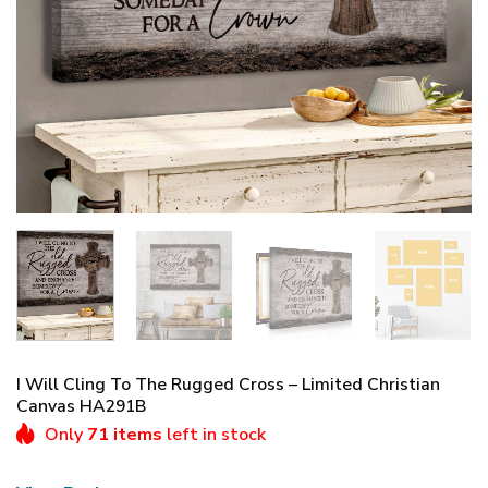
I Will Cling To The Rugged Cross – Limited Christian
Canvas HA291B
Only
71 items
left in stock