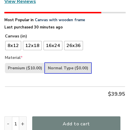
View Reviews
Most Popular in
Canvas with wooden frame
Last purchased 30 minutes ago
Canvas (in)
8x12
12x18
16x24
26x36
Material
*
Premium
($10.00)
Normal Type
($0.00)
$
39.95
I Will Cling To The Rugged Cross - Limited Christian Canva
Add to cart