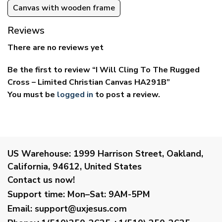
Canvas with wooden frame
Reviews
There are no reviews yet
Be the first to review “I Will Cling To The Rugged
Cross – Limited Christian Canvas HA291B”
You must be
logged in
to post a review.
US Warehouse:
1999 Harrison Street, Oakland,
California, 94612, United States
Contact us now!
Support time:
Mon–Sat: 9AM-5PM
Email
:
support@uxjesus.com