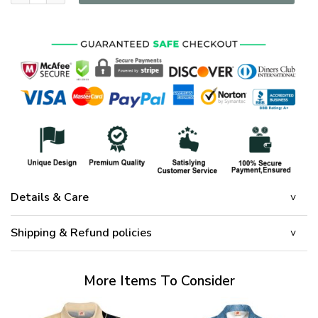
Details & Care
Shipping & Refund policies
More Items To Consider