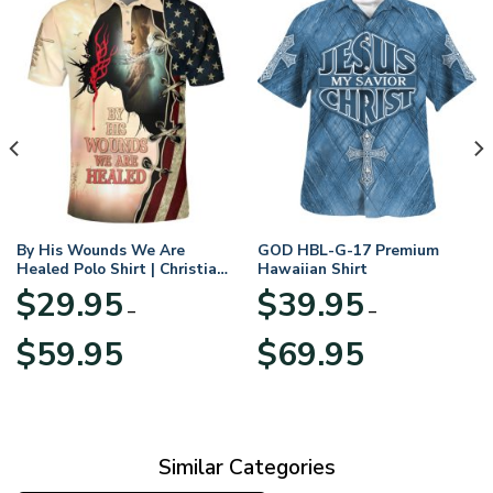
By His Wounds We Are
GOD HBL-G-17 Premium
Healed Polo Shirt | Christian
Hawaiian Shirt
Apparel
$
29.95
$
39.95
–
–
Price
Price
$
59.95
$
69.95
range:
range:
$29.95
$39.95
through
through
$59.95
$69.95
Similar Categories