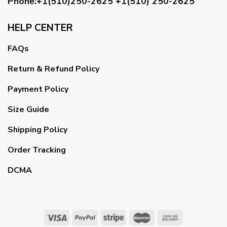
Phone:+1(510)250-2625
+1(510) 250-2625
HELP CENTER
FAQs
Return & Refund Policy
Payment Policy
Size Guide
Shipping Policy
Order Tracking
DCMA