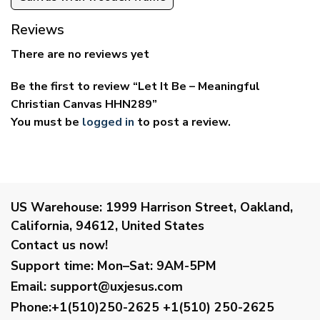
Reviews
There are no reviews yet
Be the first to review “Let It Be – Meaningful
Christian Canvas HHN289”
You must be
logged in
to post a review.
US Warehouse:
1999 Harrison Street, Oakland,
California, 94612, United States
Contact us now!
Support time:
Mon–Sat: 9AM-5PM
Email
:
support@uxjesus.com
Phone:+1(510)250-2625
+1(510) 250-2625