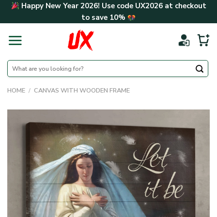
Skip
Happy New Year 2026! Use code
UX2026
at checkout
to
to save
10%
content
Search
for:
HOME
/
CANVAS WITH WOODEN FRAME