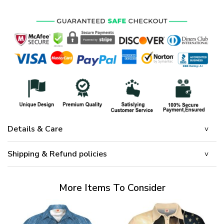
Details & Care
Shipping & Refund policies
More Items To Consider