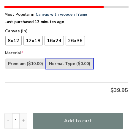
Most Popular in
Canvas with wooden frame
Last purchased 13 minutes ago
Canvas (in)
8x12
12x18
16x24
26x36
Material
*
Premium
($10.00)
Normal Type
($0.00)
$
39.95
Let It Be - Meaningful Christian Canvas HHN289 quantity
Add to cart