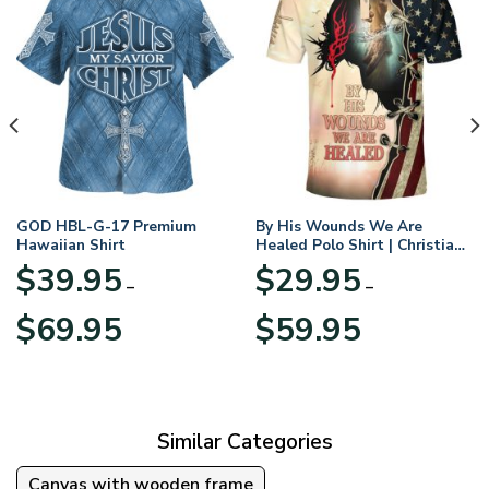
GOD HBL-G-17 Premium
By His Wounds We Are
Hawaiian Shirt
Healed Polo Shirt | Christian
Apparel
$
39.95
$
29.95
–
–
Price
Price
$
69.95
$
59.95
range:
range:
$39.95
$29.95
through
through
$69.95
$59.95
Similar Categories
Canvas with wooden frame