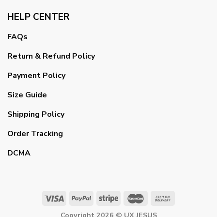
HELP CENTER
FAQs
Return & Refund Policy
Payment Policy
Size Guide
Shipping Policy
Order Tracking
DCMA
Copyright 2026 ©
UX JESUS