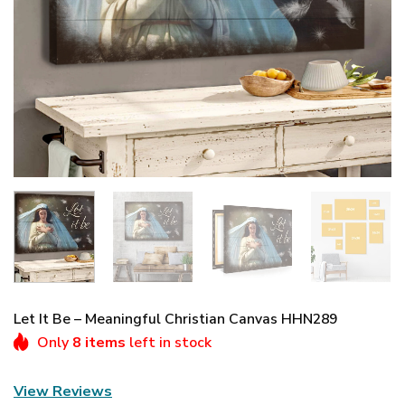
Let It Be – Meaningful Christian Canvas HHN289
Only
8 items
left in stock
View Reviews