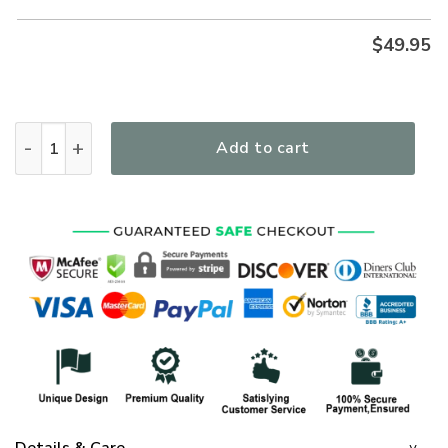
$
49.95
I Would Rather Stand With God Premium Microfleece Hoodie
Add to cart
Details & Care