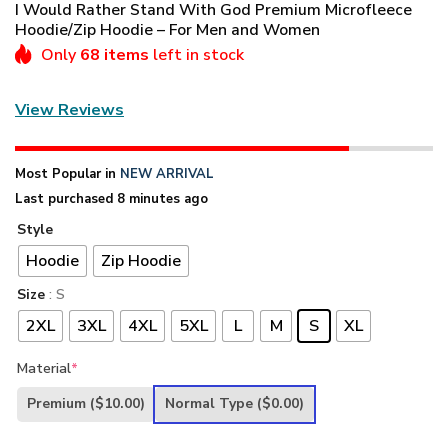
I Would Rather Stand With God Premium Microfleece
Hoodie/Zip Hoodie – For Men and Women
Only
68 items
left in stock
View Reviews
Most Popular in
NEW ARRIVAL
Last purchased 8 minutes ago
Style
Hoodie
Zip Hoodie
Size
: S
2XL
3XL
4XL
5XL
L
M
S
XL
Material
*
Premium
($10.00)
Normal Type
($0.00)