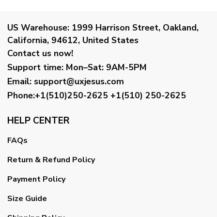
US Warehouse:
1999 Harrison Street, Oakland,
California, 94612, United States
Contact us now!
Support time:
Mon–Sat: 9AM-5PM
Email
:
support@uxjesus.com
Phone:+1(510)250-2625
+1(510) 250-2625
HELP CENTER
FAQs
Return & Refund Policy
Payment Policy
Size Guide