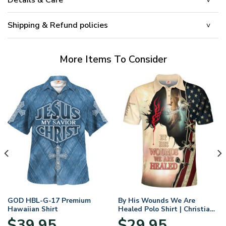
Shipping & Refund policies
More Items To Consider
GOD HBL-G-17 Premium
By His Wounds We Are
Hawaiian Shirt
Healed Polo Shirt | Christian
Apparel
$
39.95
$
29.95