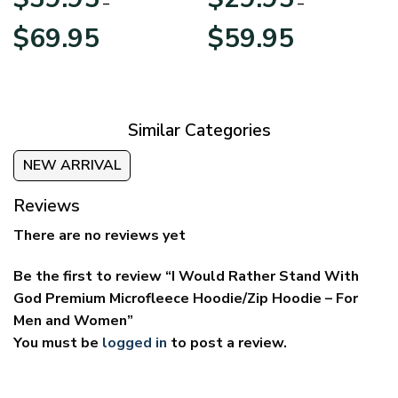
–
–
Price
Price
$
69.95
$
59.95
range:
range:
$39.95
$29.95
through
through
$69.95
$59.95
Similar Categories
NEW ARRIVAL
Reviews
There are no reviews yet
Be the first to review “I Would Rather Stand With
God Premium Microfleece Hoodie/Zip Hoodie – For
Men and Women”
You must be
logged in
to post a review.