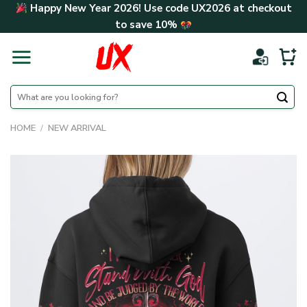
Skip
Happy New Year 2026! Use code
UX2026
at checkout
to
to save
10%
content
Search
for:
HOME
/
NEW ARRIVAL