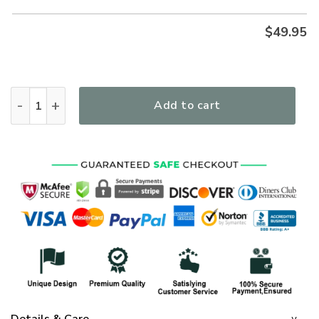
$
49.95
Even In The Darkness God Premium Microfleece Hoodie/Zip H
Add to cart
Details & Care