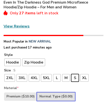
Even In The Darkness God Premium Microfleece
Hoodie/Zip Hoodie – For Men and Women
Only
27 items
left in stock
View Reviews
Most Popular in
NEW ARRIVAL
Last purchased 17 minutes ago
Style
Hoodie
Zip Hoodie
Size
: S
2XL
3XL
4XL
5XL
L
M
S
XL
Material
*
Premium
($10.00)
Normal Type
($0.00)