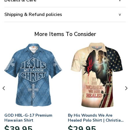
Shipping & Refund policies
More Items To Consider
GOD HBL-G-17 Premium
By His Wounds We Are
Hawaiian Shirt
Healed Polo Shirt | Christian
Apparel
$
39.95
$
29.95