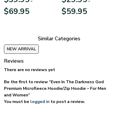
–
–
Price
Price
$
69.95
$
59.95
range:
range:
$39.95
$29.95
through
through
$69.95
$59.95
Similar Categories
NEW ARRIVAL
Reviews
There are no reviews yet
Be the first to review “Even In The Darkness God
Premium Microfleece Hoodie/Zip Hoodie – For Men
and Women”
You must be
logged in
to post a review.