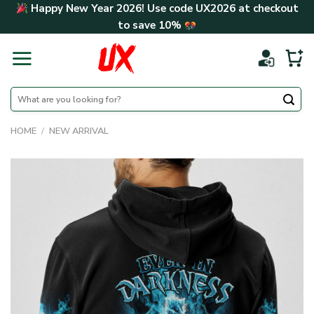
Skip
Happy New Year 2026! Use code
UX2026
at checkout
to
to save
10%
content
Search
for:
HOME
/
NEW ARRIVAL