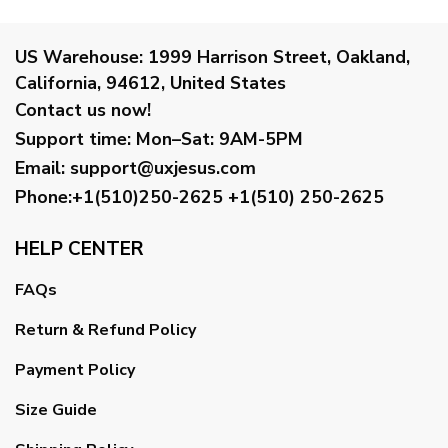
US Warehouse:
1999 Harrison Street, Oakland,
California, 94612, United States
Contact us now!
Support time:
Mon–Sat: 9AM-5PM
Email
:
support@uxjesus.com
Phone:+1(510)250-2625
+1(510) 250-2625
HELP CENTER
FAQs
Return & Refund Policy
Payment Policy
Size Guide