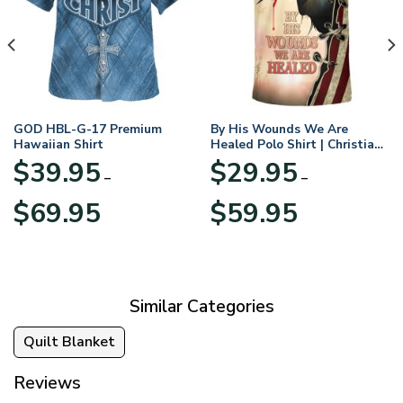
GOD HBL-G-17 Premium
By His Wounds We Are
Hawaiian Shirt
Healed Polo Shirt | Christian
Apparel
$
39.95
$
29.95
–
–
Price
Price
$
69.95
$
59.95
range:
range:
$39.95
$29.95
through
through
$69.95
$59.95
Similar Categories
Quilt Blanket
Reviews