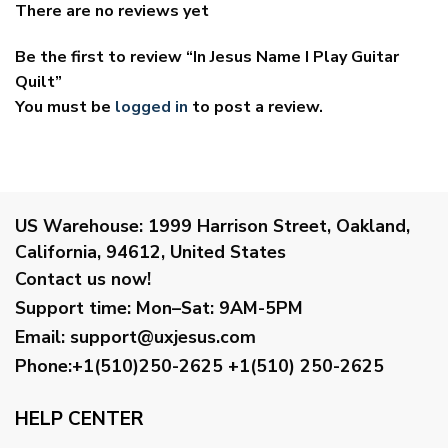
There are no reviews yet
Be the first to review “In Jesus Name I Play Guitar
Quilt”
You must be
logged in
to post a review.
US Warehouse:
1999 Harrison Street, Oakland,
California, 94612, United States
Contact us now!
Support time:
Mon–Sat: 9AM-5PM
Email
:
support@uxjesus.com
Phone:+1(510)250-2625
+1(510) 250-2625
HELP CENTER