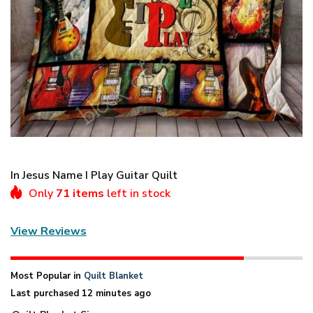
In Jesus Name I Play Guitar Quilt
Only
71 items
left in stock
View Reviews
Most Popular in
Quilt Blanket
Last purchased 12 minutes ago