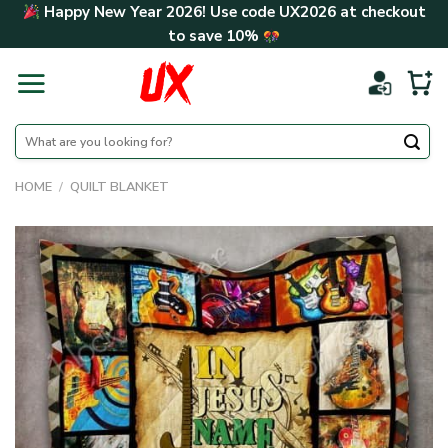
Skip
Happy New Year 2026! Use code
UX2026
at checkout
to
to save
10%
content
Search
for:
HOME
/
QUILT BLANKET