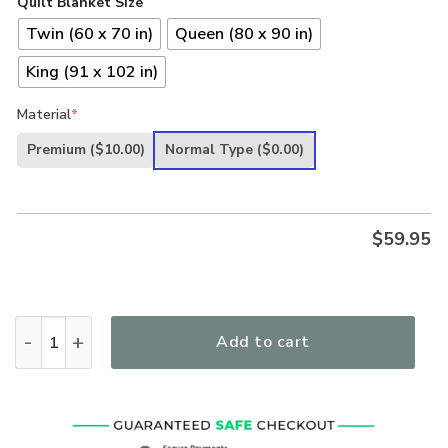
Quilt Blanket Size
Twin (60 x 70 in)
Queen (80 x 90 in)
King (91 x 102 in)
Material
*
Premium
($10.00)
Normal Type
($0.00)
$
59.95
In Jesus Name I Play Guitar Quilt quantity
Add to cart