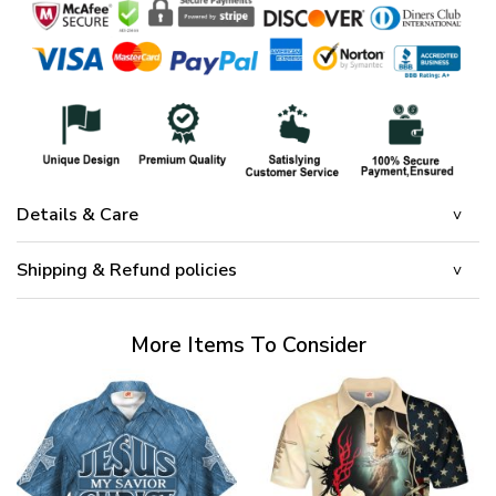
Details & Care
Shipping & Refund policies
More Items To Consider