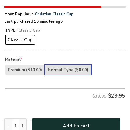
Most Popular in
Christian Classic Cap
Last purchased 16 minutes ago
TYPE
: Classic Cap
Classic Cap
Material
*
Premium
($10.00)
Normal Type
($0.00)
$
29.95
$39.95
Jesus 3D Printed Classic Cap UXGO10CA quantity
Add to cart