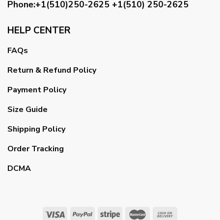
Phone:+1(510)250-2625
+1(510) 250-2625
HELP CENTER
FAQs
Return & Refund Policy
Payment Policy
Size Guide
Shipping Policy
Order Tracking
DCMA