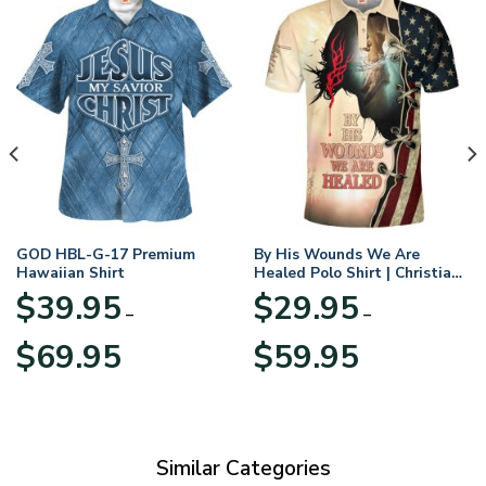
GOD HBL-G-17 Premium
By His Wounds We Are
Hawaiian Shirt
Healed Polo Shirt | Christian
Apparel
$
39.95
$
29.95
–
–
Price
Price
$
69.95
$
59.95
range:
range:
$39.95
$29.95
through
through
$69.95
$59.95
Similar Categories