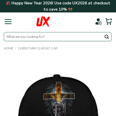
Skip
Happy New Year 2026! Use code
UX2026
at checkout
to
to save
10%
content
Search
for:
HOME
/
CHRISTIAN CLASSIC CAP