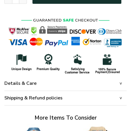
Details & Care
Shipping & Refund policies
More Items To Consider