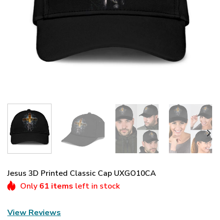
Jesus 3D Printed Classic Cap UXGO10CA
Only
61 items
left in stock
View Reviews