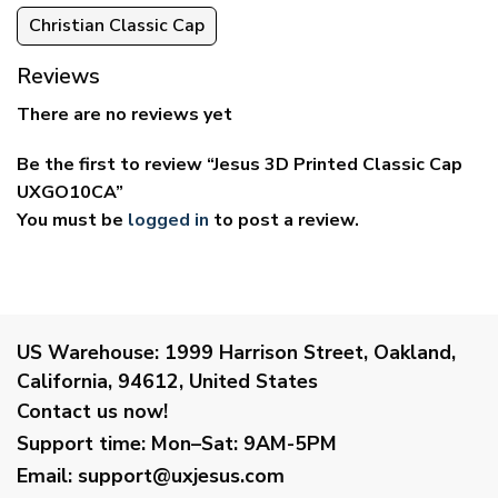
Christian Classic Cap
Reviews
There are no reviews yet
Be the first to review “Jesus 3D Printed Classic Cap
UXGO10CA”
You must be
logged in
to post a review.
US Warehouse:
1999 Harrison Street, Oakland,
California, 94612, United States
Contact us now!
Support time:
Mon–Sat: 9AM-5PM
Email
:
support@uxjesus.com