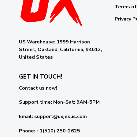
Terms of
Privacy P
US Warehouse:
1999 Harrison
Street, Oakland, California, 94612,
United States
GET IN TOUCH!
Contact us now!
Support time:
Mon–Sat: 9AM-5PM
Email
:
support@uxjesus.com
Phone: +1(510) 250-2625