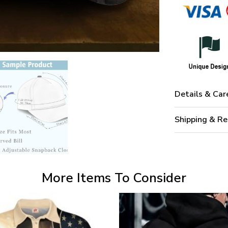
Details & Car
Shipping & Re
More Items To Consider