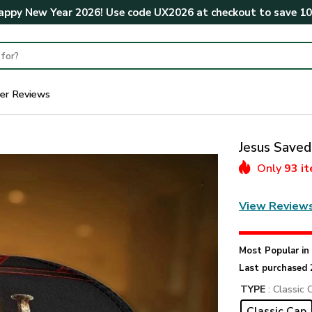
ppy New Year 2026! Use code
UX2026
at checkout to save
1
er Reviews
Jesus Save
Only
93 i
View Review
Most Popular i
Last purchased 
TYPE
: Classic 
Classic Cap