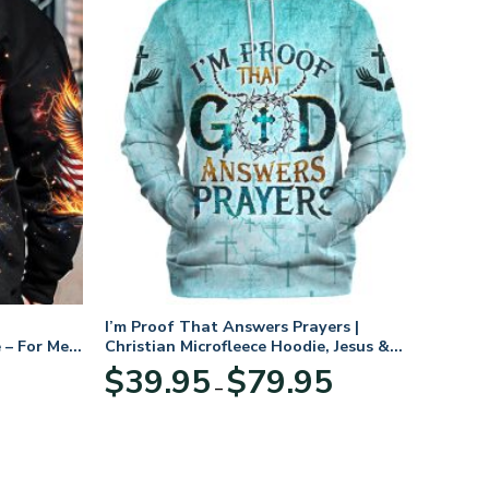
I’m Proof That Answers Prayers |
 – For Men
Christian Microfleece Hoodie, Jesus &
God Hoodie Gift for Believers
Price
$
39.95
$
79.95
–
range:
$39.95
through
$79.95