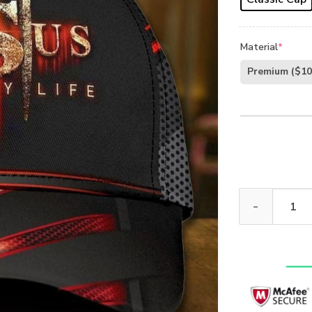
Material
*
Premium
($10
Jesus Saved M