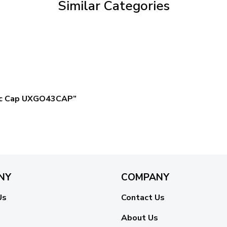
Similar Categories
ssic Cap UXGO43CAP”
NY
COMPANY
Us
Contact Us
About Us