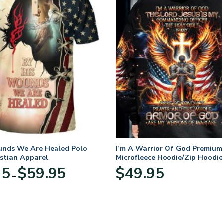
unds We Are Healed Polo
I’m A Warrior Of God Premium
istian Apparel
Microfleece Hoodie/Zip Hoodie
and Women
Price
95
$
59.95
$
49.95
–
range:
$29.95
through
$59.95