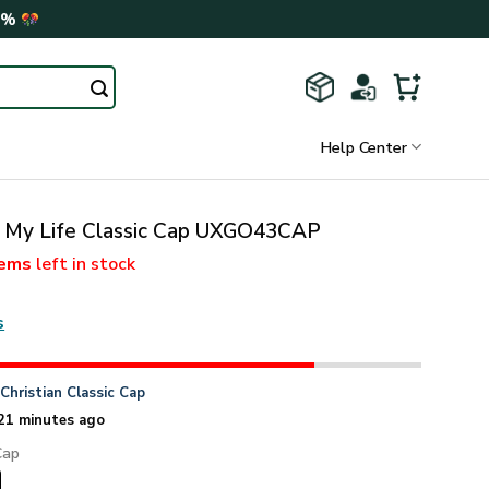
0%
Help Center
d My Life Classic Cap UXGO43CAP
tems
left in stock
s
n
Christian Classic Cap
21 minutes ago
Cap