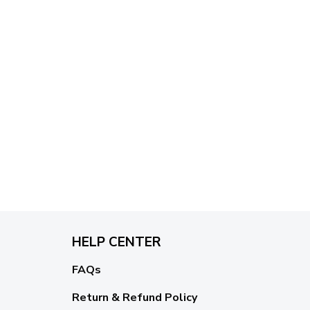
HELP CENTER
FAQs
Return & Refund Policy