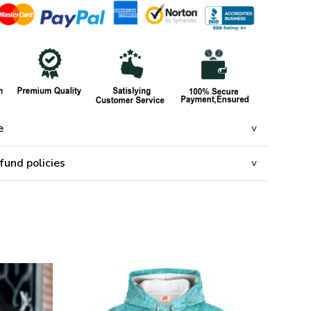
e
fund policies