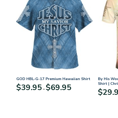
eece
GOD HBL-G-17 Premium Hawaiian Shirt
By His Wo
r
Shirt | Chr
Price
$
39.95
$
69.95
–
range:
$
29.
:
$39.95
95
through
ugh
$69.95
95