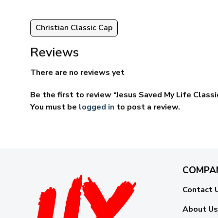
Christian Classic Cap
Reviews
There are no reviews yet
Be the first to review “Jesus Saved My Life Cla
You must be
logged in
to post a review.
COMPA
Contact 
About Us