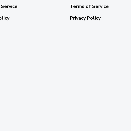
 Service
Terms of Service
olicy
Privacy Policy