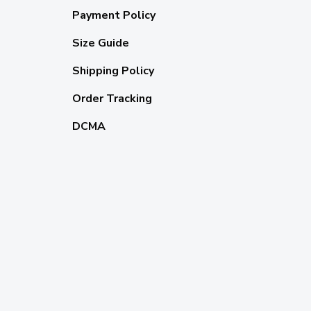
Payment Policy
Size Guide
Shipping Policy
Order Tracking
DCMA