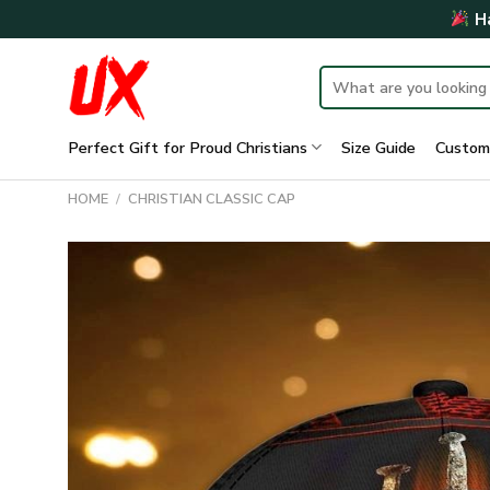
Skip
Ha
to
content
Search
for:
Perfect Gift for Proud Christians
Size Guide
Custom
HOME
/
CHRISTIAN CLASSIC CAP