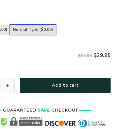
.00)
Normal Type
($0.00)
$
29.95
$39.95
y Life Classic Cap UXGO43CAP quantity
Add to cart