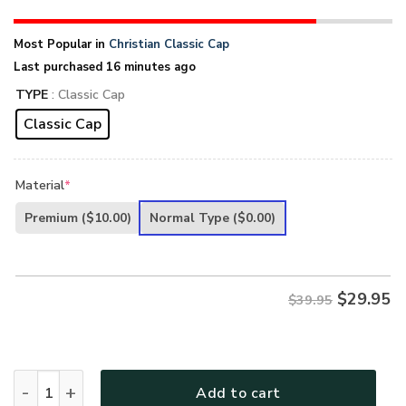
Most Popular in
Christian Classic Cap
Last purchased 16 minutes ago
TYPE
: Classic Cap
Classic Cap
Material
*
Premium
($10.00)
Normal Type
($0.00)
$
29.95
$39.95
Jesus-4 Given 3D Printed Classic Cap UXGO07CA quantity
Add to cart