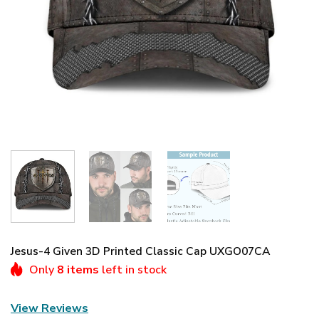
Jesus-4 Given 3D Printed Classic Cap UXGO07CA
Only
8 items
left in stock
View Reviews