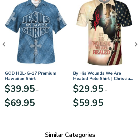
GOD HBL-G-17 Premium
By His Wounds We Are
Hawaiian Shirt
Healed Polo Shirt | Christian
Apparel
$
39.95
$
29.95
–
–
Price
Price
$
69.95
$
59.95
range:
range:
$39.95
$29.95
through
through
$69.95
$59.95
Similar Categories