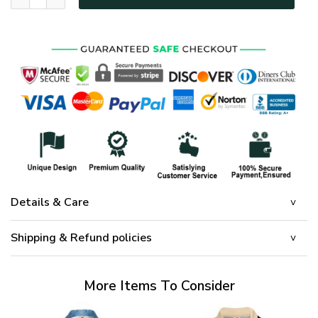
Details & Care
Shipping & Refund policies
More Items To Consider