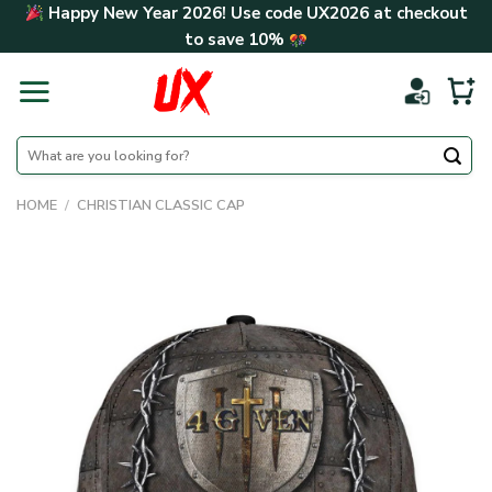
Skip
Happy New Year 2026! Use code
UX2026
at checkout
to
to save
10%
content
Search
for:
HOME
/
CHRISTIAN CLASSIC CAP