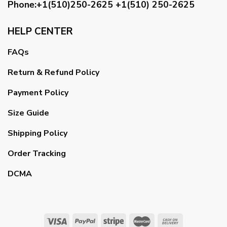
Phone:+1(510)250-2625
+1(510) 250-2625
HELP CENTER
FAQs
Return & Refund Policy
Payment Policy
Size Guide
Shipping Policy
Order Tracking
DCMA