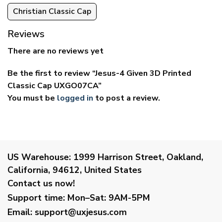
Christian Classic Cap
Reviews
There are no reviews yet
Be the first to review “Jesus-4 Given 3D Printed
Classic Cap UXGO07CA”
You must be
logged in
to post a review.
US Warehouse:
1999 Harrison Street, Oakland,
California, 94612, United States
Contact us now!
Support time:
Mon–Sat: 9AM-5PM
Email
:
support@uxjesus.com