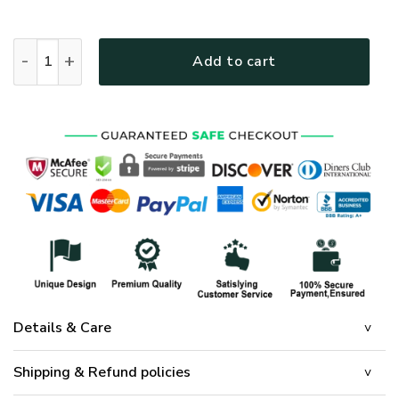
Jesus Is The Reason For The Season Quilt Bedding Set quant
Add to cart
Details & Care
Shipping & Refund policies