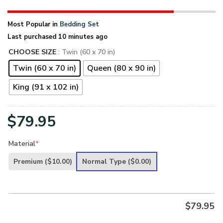
Most Popular in
Bedding Set
Last purchased 10 minutes ago
CHOOSE SIZE
: Twin (60 x 70 in)
Twin (60 x 70 in)
Queen (80 x 90 in)
King (91 x 102 in)
$
79.95
Material
*
Premium
($10.00)
Normal Type
($0.00)
$
79.95