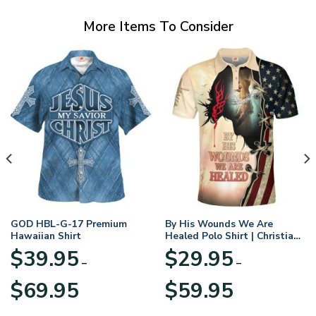
More Items To Consider
GOD HBL-G-17 Premium
By His Wounds We Are
Hawaiian Shirt
Healed Polo Shirt | Christian
Apparel
$
39.95
$
29.95
–
–
Price
Price
$
69.95
$
59.95
range:
range:
$39.95
$29.95