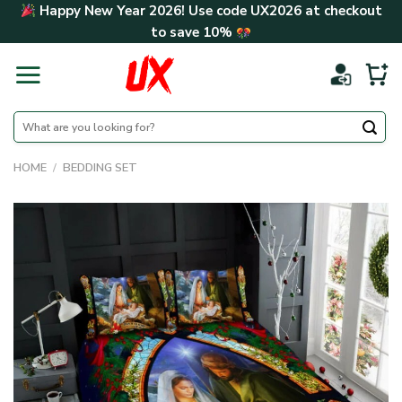
Skip
Happy New Year 2026! Use code
UX2026
at checkout
to
to save
10%
content
Search
for:
HOME
/
BEDDING SET