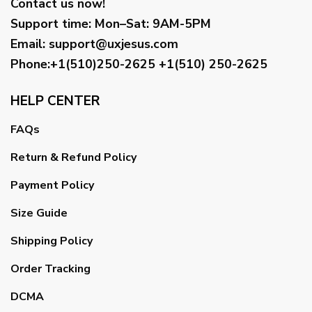
Contact us now!
Support time:
Mon–Sat: 9AM-5PM
Email
:
support@uxjesus.com
Phone:+1(510)250-2625
+1(510) 250-2625
HELP CENTER
FAQs
Return & Refund Policy
Payment Policy
Size Guide
Shipping Policy
Order Tracking
DCMA