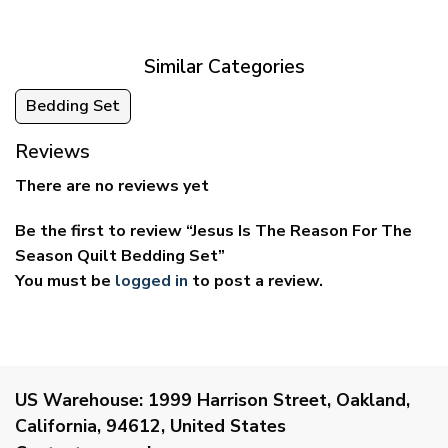
through
through
$69.95
$59.95
Similar Categories
Bedding Set
Reviews
There are no reviews yet
Be the first to review “Jesus Is The Reason For The
Season Quilt Bedding Set”
You must be
logged in
to post a review.
US Warehouse:
1999 Harrison Street, Oakland,
California, 94612, United States