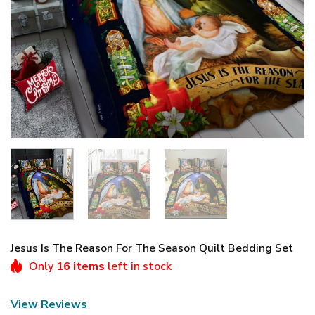
Jesus Is The Reason For The Season Quilt Bedding Set
Only
16 items
left in stock
View Reviews