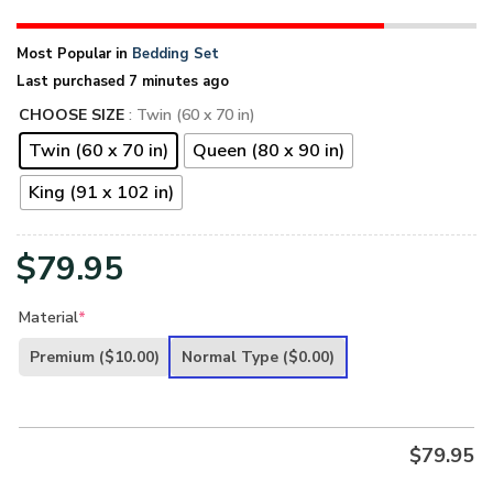
Most Popular in
Bedding Set
Last purchased 7 minutes ago
CHOOSE SIZE
: Twin (60 x 70 in)
Twin (60 x 70 in)
Queen (80 x 90 in)
King (91 x 102 in)
$
79.95
Material
*
Premium
($10.00)
Normal Type
($0.00)
$
79.95