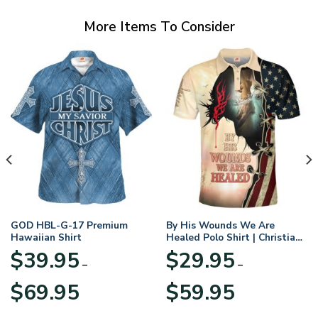
More Items To Consider
GOD HBL-G-17 Premium
By His Wounds We Are
Hawaiian Shirt
Healed Polo Shirt | Christian
Apparel
$
39.95
$
29.95
–
–
Price
Price
$
69.95
$
59.95
range:
range:
$39.95
$29.95