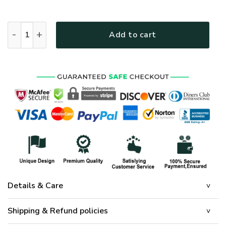
Jesus Our Savior Is Born Quilt Bedding Set quantity
Add to cart
Details & Care
Shipping & Refund policies