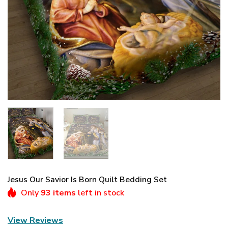
Jesus Our Savior Is Born Quilt Bedding Set
Only
93 items
left in stock
View Reviews