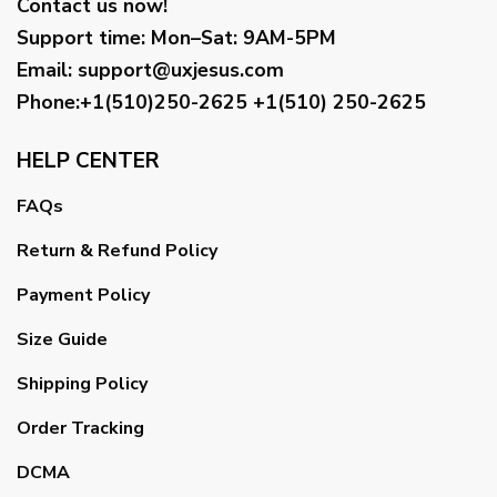
Contact us now!
Support time:
Mon–Sat: 9AM-5PM
Email
:
support@uxjesus.com
Phone:+1(510)250-2625
+1(510) 250-2625
HELP CENTER
FAQs
Return & Refund Policy
Payment Policy
Size Guide
Shipping Policy
Order Tracking
DCMA