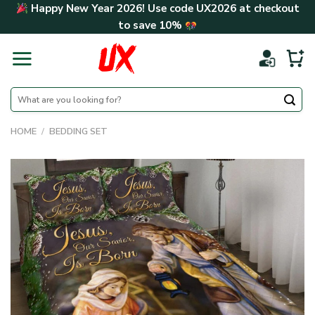
Skip
Happy New Year 2026! Use code
UX2026
at checkout
to
to save
10%
content
Search
for:
HOME
/
BEDDING SET