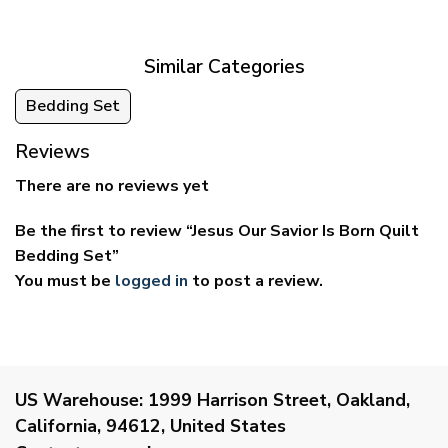
through
through
$69.95
$59.95
Similar Categories
Bedding Set
Reviews
There are no reviews yet
Be the first to review “Jesus Our Savior Is Born Quilt
Bedding Set”
You must be
logged in
to post a review.
US Warehouse:
1999 Harrison Street, Oakland,
California, 94612, United States