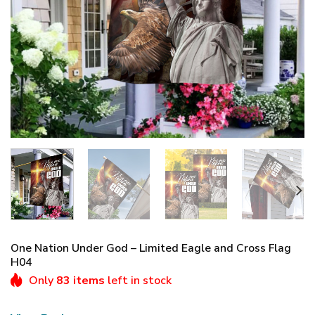
One Nation Under God – Limited Eagle and Cross Flag
H04
Only
83 items
left in stock