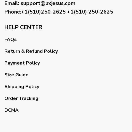
Email
:
support@uxjesus.com
Phone:+1(510)250-2625
+1(510) 250-2625
HELP CENTER
FAQs
Return & Refund Policy
Payment Policy
Size Guide
Shipping Policy
Order Tracking
DCMA