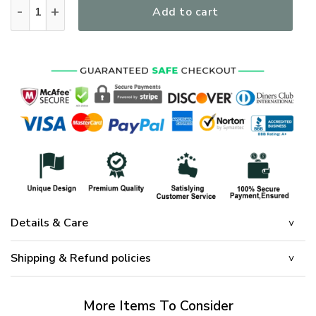
One Nation Under God - Limited Eagle and Cross Flag H04 q
Add to cart
Details & Care
Shipping & Refund policies
More Items To Consider