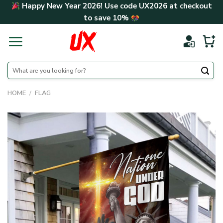
Skip
Happy New Year 2026! Use code
UX2026
at checkout
to
to save
10%
content
Search
for:
HOME
/
FLAG