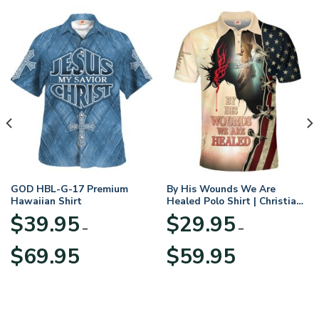
GOD HBL-G-17 Premium
By His Wounds We Are
Hawaiian Shirt
Healed Polo Shirt | Christian
Apparel
$
39.95
$
29.95
–
–
Price
Price
$
69.95
$
59.95
range:
range:
$39.95
$29.95
through
through
$69.95
$59.95