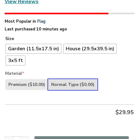
View Reviews
Most Popular in
Flag
Last purchased 10 minutes ago
Size
Garden (11.5x17.5 in)
House (29.5x39.5 in)
3x5 ft
Material
*
Premium
($10.00)
Normal Type
($0.00)
$
29.95