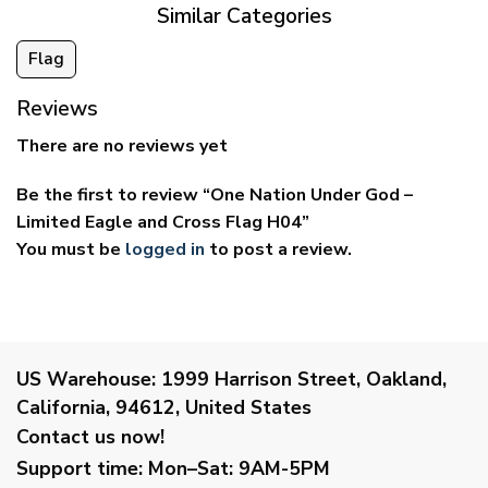
Similar Categories
Flag
Reviews
There are no reviews yet
Be the first to review “One Nation Under God –
Limited Eagle and Cross Flag H04”
You must be
logged in
to post a review.
US Warehouse:
1999 Harrison Street, Oakland,
California, 94612, United States
Contact us now!
Support time:
Mon–Sat: 9AM-5PM