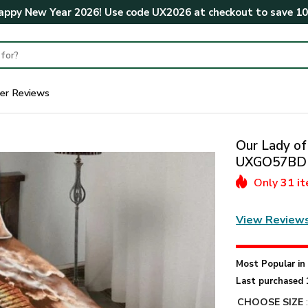
ppy New Year 2026! Use code
UX2026
at checkout to save
1
er Reviews
Our Lady of
UXGO57BD
Only
31 i
View Review
Most Popular i
Last purchased 
CHOOSE SIZE