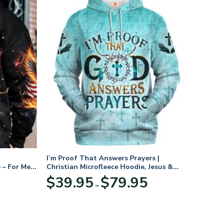
I’m Proof That Answers Prayers |
 – For Men
Christian Microfleece Hoodie, Jesus &
God Hoodie Gift for Believers
Price
$
39.95
$
79.95
–
range:
$39.95
through
$79.95