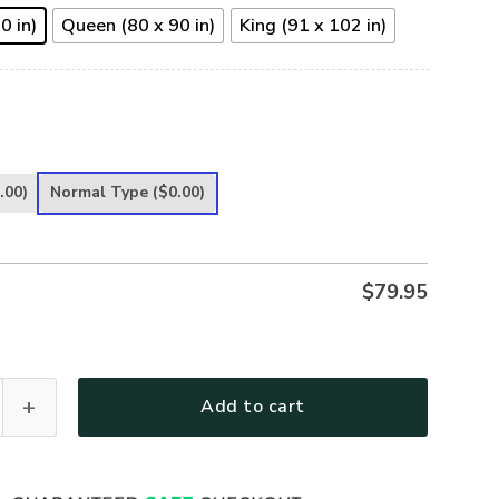
0 in)
Queen (80 x 90 in)
King (91 x 102 in)
.00)
Normal Type
($0.00)
$
79.95
uadalupe – Pray for Us Quilt Bedding Set UXGO57BD quantity
Add to cart