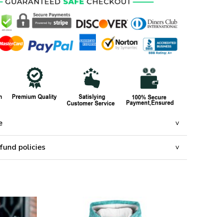
e
fund policies