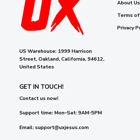
About Us
Terms of
Privacy P
US Warehouse:
1999 Harrison
Street, Oakland, California, 94612,
United States
GET IN TOUCH!
Contact us now!
Support time:
Mon–Sat: 9AM-5PM
Email
:
support@uxjesus.com