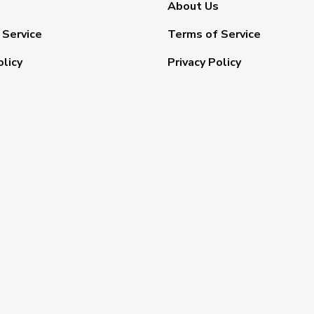
About Us
 Service
Terms of Service
olicy
Privacy Policy