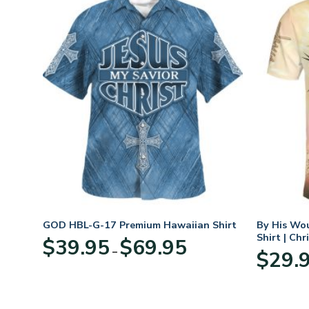
GOD HBL-G-17 Premium Hawaiian Shirt
By His Wo
Shirt | Chr
Price
$
39.95
$
69.95
–
:
range:
$
29.
95
$39.95
ugh
through
95
$69.95