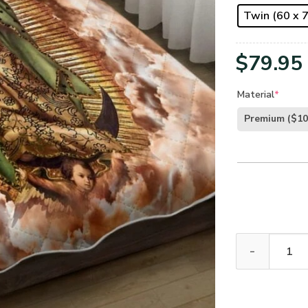
Twin (60 x 7
$
79.95
Material
*
Premium
($10
Our Lady of G