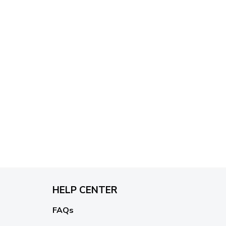
HELP CENTER
FAQs