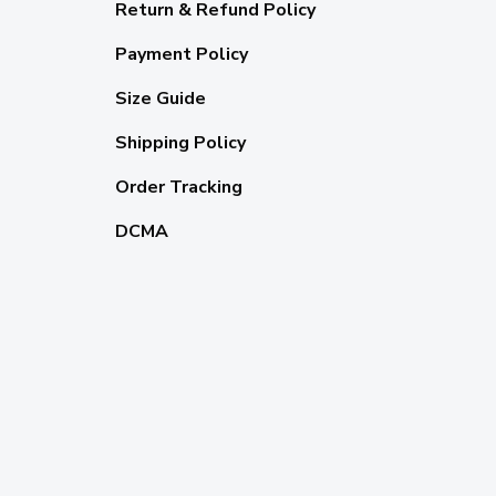
Return & Refund Policy
Payment Policy
Size Guide
Shipping Policy
Order Tracking
DCMA