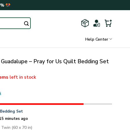
0%
Help Center
 Guadalupe – Pray for Us Quilt Bedding Set
tems
left in stock
s
n
Bedding Set
15 minutes ago
: Twin (60 x 70 in)