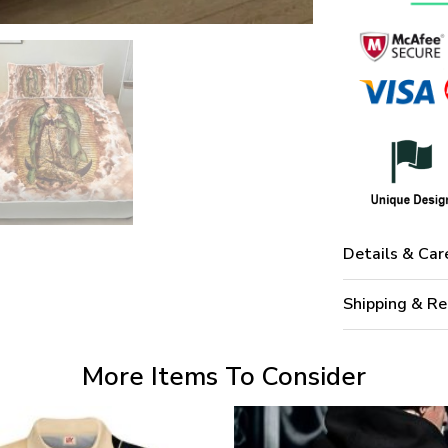
Details & Car
Shipping & Re
More Items To Consider