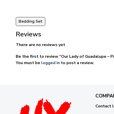
Bedding Set
Reviews
There are no reviews yet
Be the first to review “Our Lady of Guadalupe –
You must be
logged in
to post a review.
COMPA
Contact 