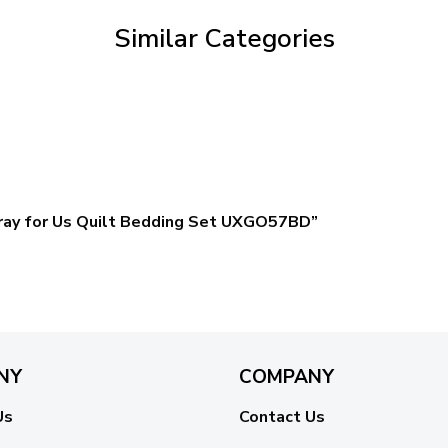
Similar Categories
 Pray for Us Quilt Bedding Set UXGO57BD”
NY
COMPANY
Us
Contact Us