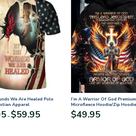
unds We Are Healed Polo
I’m A Warrior Of God Premium
istian Apparel
Microfleece Hoodie/Zip Hoodie
and Women
Price
95
$
59.95
$
49.95
–
range:
$29.95
through
$59.95