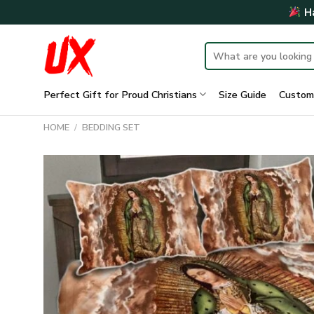
Skip
Ha
to
content
Search
for:
Perfect Gift for Proud Christians
Size Guide
Custom
HOME
/
BEDDING SET