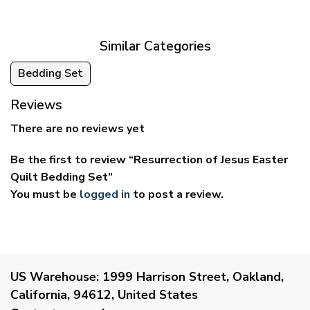
through
through
$69.95
$59.95
Similar Categories
Bedding Set
Reviews
There are no reviews yet
Be the first to review “Resurrection of Jesus Easter
Quilt Bedding Set”
You must be
logged in
to post a review.
US Warehouse:
1999 Harrison Street, Oakland,
California, 94612, United States