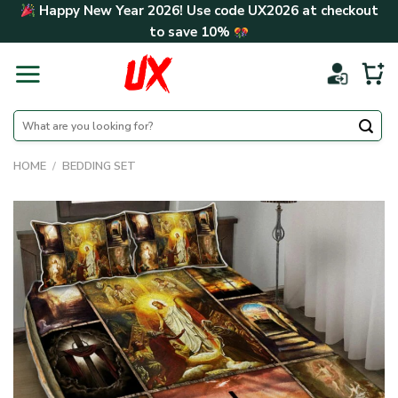
Skip
Happy New Year 2026! Use code
UX2026
at checkout
to
to save
10%
content
Search
for:
HOME
/
BEDDING SET