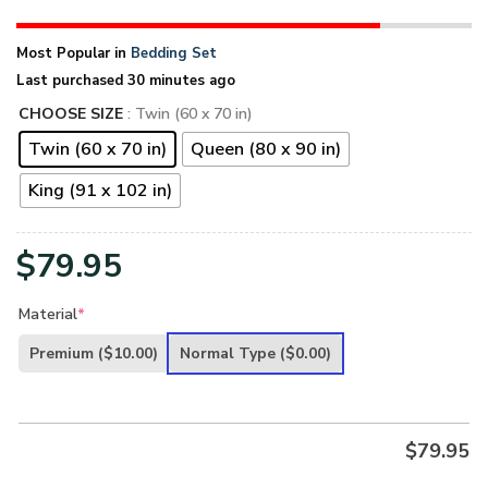
Most Popular in
Bedding Set
Last purchased 30 minutes ago
CHOOSE SIZE
: Twin (60 x 70 in)
Twin (60 x 70 in)
Queen (80 x 90 in)
King (91 x 102 in)
$
79.95
Material
*
Premium
($10.00)
Normal Type
($0.00)
$
79.95