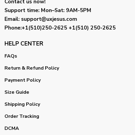
Contact us now!
Support time:
Mon–Sat: 9AM-5PM
Email
:
support@uxjesus.com
Phone:+1(510)250-2625
+1(510) 250-2625
HELP CENTER
FAQs
Return & Refund Policy
Payment Policy
Size Guide
Shipping Policy
Order Tracking
DCMA