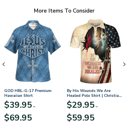
More Items To Consider
GOD HBL-G-17 Premium
By His Wounds We Are
Hawaiian Shirt
Healed Polo Shirt | Christian
Apparel
$
39.95
$
29.95
–
–
Price
Price
$
69.95
$
59.95
range:
range:
$39.95
$29.95