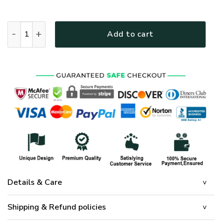
Resurrection of Jesus Easter Quilt Bedding Set quantity
Add to cart
Details & Care
Shipping & Refund policies