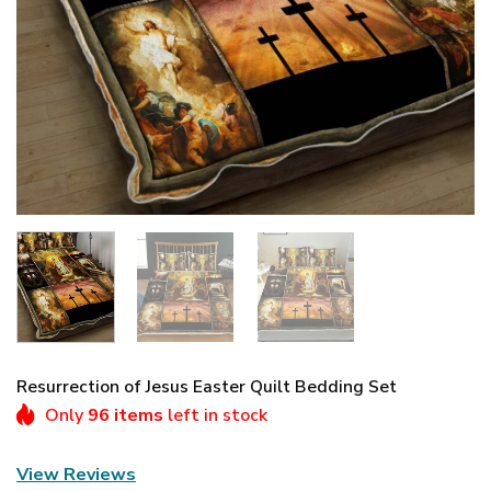
Resurrection of Jesus Easter Quilt Bedding Set
Only
96 items
left in stock
View Reviews