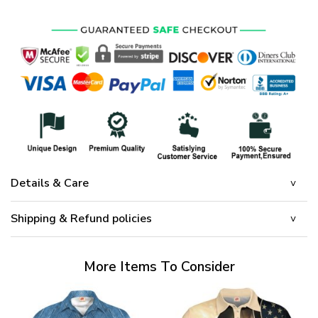
Details & Care
Shipping & Refund policies
More Items To Consider