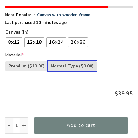
Most Popular in
Canvas with wooden frame
Last purchased 10 minutes ago
Canvas (in)
8x12
12x18
16x24
26x36
Material
*
Premium
($10.00)
Normal Type
($0.00)
$
39.95
Unique Lion And Lamb Canvas HHN297 quantity
Add to cart