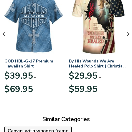
GOD HBL-G-17 Premium
By His Wounds We Are
Hawaiian Shirt
Healed Polo Shirt | Christian
Apparel
$
39.95
$
29.95
–
–
Price
Price
$
69.95
$
59.95
range:
range:
$39.95
$29.95
through
through
$69.95
$59.95
Similar Categories
Canvas with wooden frame