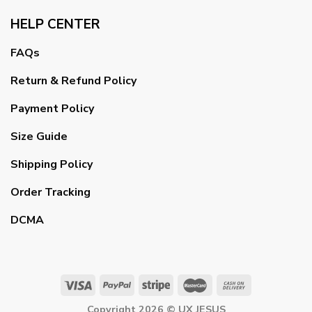
HELP CENTER
FAQs
Return & Refund Policy
Payment Policy
Size Guide
Shipping Policy
Order Tracking
DCMA
Copyright 2026 ©
UX JESUS