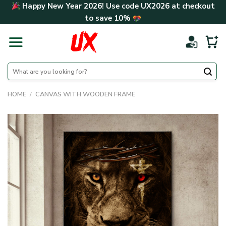
Skip
Happy New Year 2026! Use code
UX2026
at checkout
to
to save
10%
content
Search
for:
HOME
/
CANVAS WITH WOODEN FRAME