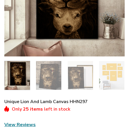
Unique Lion And Lamb Canvas HHN297
Only
25 items
left in stock
View Reviews