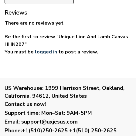
Reviews
There are no reviews yet
Be the first to review “Unique Lion And Lamb Canvas
HHN297”
You must be
logged in
to post a review.
US Warehouse:
1999 Harrison Street, Oakland,
California, 94612, United States
Contact us now!
Support time:
Mon–Sat: 9AM-5PM
Email
:
support@uxjesus.com
Phone:+1(510)250-2625
+1(510) 250-2625