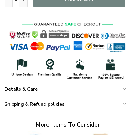
Details & Care
Shipping & Refund policies
More Items To Consider