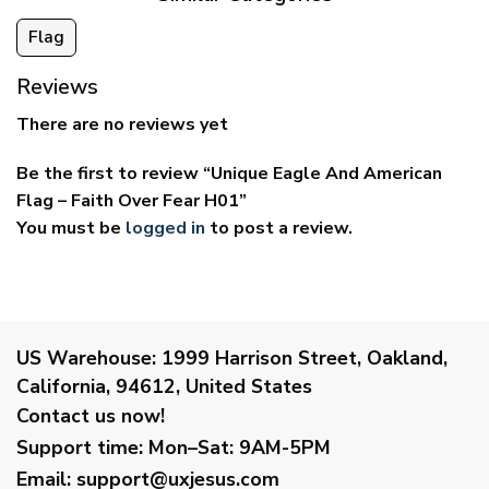
Flag
Reviews
There are no reviews yet
Be the first to review “Unique Eagle And American
Flag – Faith Over Fear H01”
You must be
logged in
to post a review.
US Warehouse:
1999 Harrison Street, Oakland,
California, 94612, United States
Contact us now!
Support time:
Mon–Sat: 9AM-5PM
Email
:
support@uxjesus.com