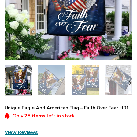
Unique Eagle And American Flag – Faith Over Fear H01
Only
25 items
left in stock
View Reviews