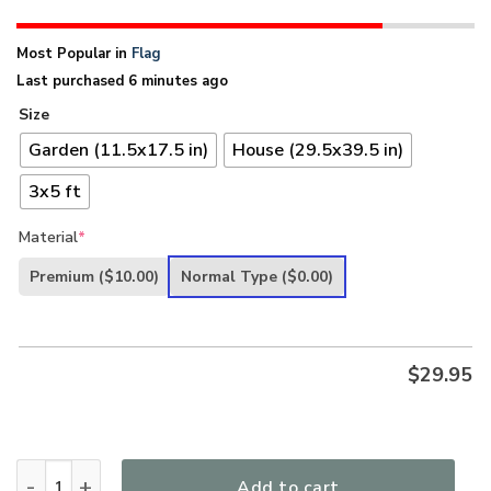
Most Popular in
Flag
Last purchased 6 minutes ago
Size
Garden (11.5x17.5 in)
House (29.5x39.5 in)
3x5 ft
Material
*
Premium
($10.00)
Normal Type
($0.00)
$
29.95
Unique Eagle And American Flag - Faith Over Fear H01 quant
Add to cart