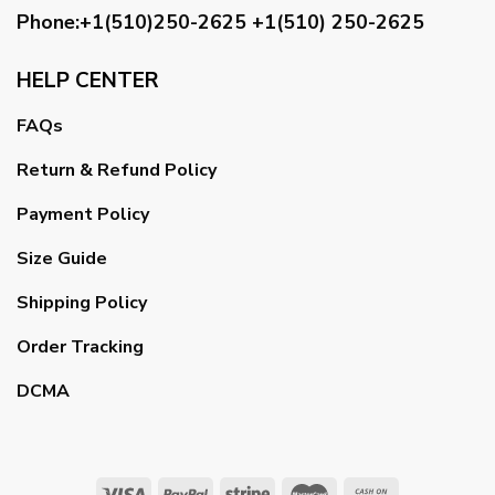
Phone:+1(510)250-2625
+1(510) 250-2625
HELP CENTER
FAQs
Return & Refund Policy
Payment Policy
Size Guide
Shipping Policy
Order Tracking
DCMA