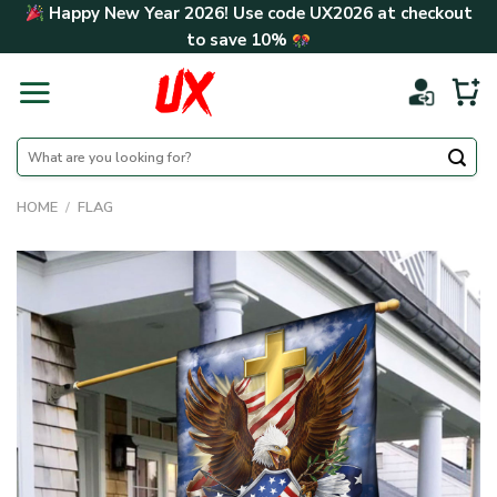
Skip
Happy New Year 2026! Use code
UX2026
at checkout
to
to save
10%
content
Search
for:
HOME
/
FLAG