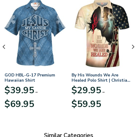
GOD HBL-G-17 Premium
By His Wounds We Are
Hawaiian Shirt
Healed Polo Shirt | Christian
Apparel
$
39.95
$
29.95
–
–
Price
Price
$
69.95
$
59.95
range:
range:
$39.95
$29.95
through
through
$69.95
$59.95
Similar Categories