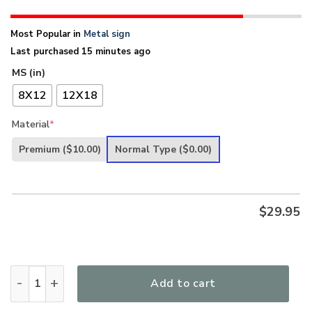
Most Popular in
Metal sign
Last purchased 15 minutes ago
MS (in)
8X12
12X18
Material
*
Premium
($10.00)
Normal Type
($0.00)
$
29.95
UX Jesus He Is Risen Metal Sign Cross Lily NUM466 quantity
Add to cart