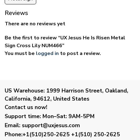
Reviews
There are no reviews yet
Be the first to review “UX Jesus He Is Risen Metal
Sign Cross Lily NUM466”
You must be
logged in
to post a review.
US Warehouse:
1999 Harrison Street, Oakland,
California, 94612, United States
Contact us now!
Support time:
Mon–Sat: 9AM-5PM
Email
:
support@uxjesus.com
Phone:+1(510)250-2625
+1(510) 250-2625