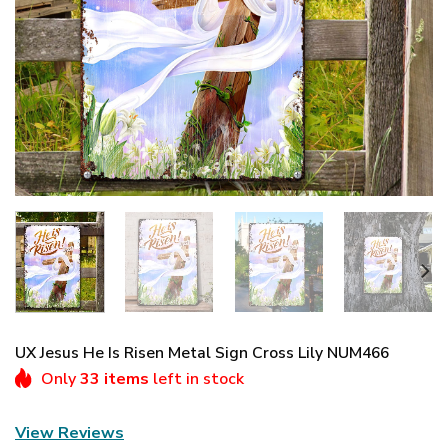
UX Jesus He Is Risen Metal Sign Cross Lily NUM466
Only
33 items
left in stock
View Reviews