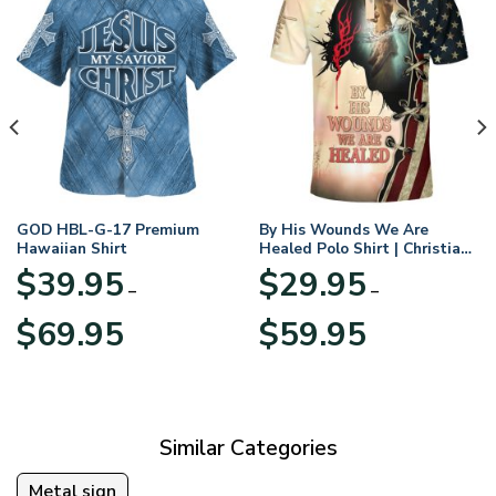
GOD HBL-G-17 Premium
By His Wounds We Are
Hawaiian Shirt
Healed Polo Shirt | Christian
Apparel
$
39.95
$
29.95
–
–
Price
Price
$
69.95
$
59.95
range:
range:
$39.95
$29.95
through
through
$69.95
$59.95
Similar Categories
Metal sign