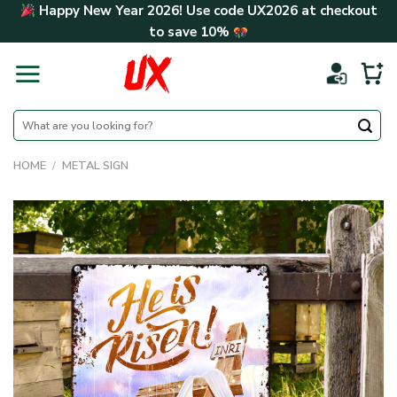
Skip
Happy New Year 2026! Use code
UX2026
at checkout
to
to save
10%
content
Search
for:
HOME
/
METAL SIGN