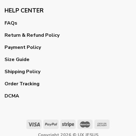
HELP CENTER
FAQs
Return & Refund Policy
Payment Policy
Size Guide
Shipping Policy
Order Tracking
DCMA
Copyright 2026 ©
UX JESUS