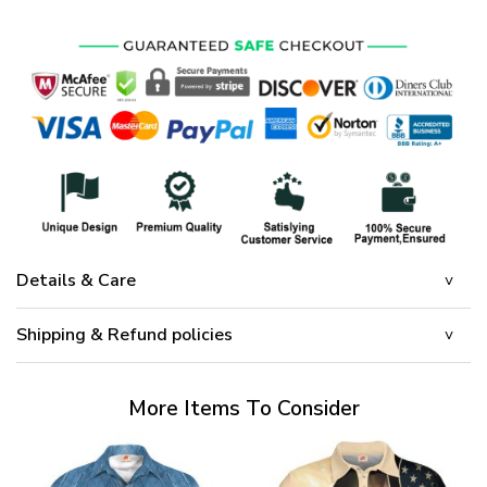
Details & Care
Shipping & Refund policies
More Items To Consider