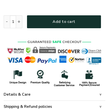
Way Maker Miracle Worker Jesus Christ Quilt Bedding Set 
Add to cart
Details & Care
Shipping & Refund policies