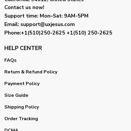
Contact us now!
Support time:
Mon–Sat: 9AM-5PM
Email
:
support@uxjesus.com
Phone:+1(510)250-2625
+1(510) 250-2625
HELP CENTER
FAQs
Return & Refund Policy
Payment Policy
Size Guide
Shipping Policy
Order Tracking
DCMA