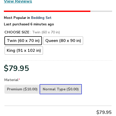
View Reviews
Most Popular in
Bedding Set
Last purchased 6 minutes ago
CHOOSE SIZE
: Twin (60 x 70 in)
Twin (60 x 70 in)
Queen (80 x 90 in)
King (91 x 102 in)
$
79.95
Material
*
Premium
($10.00)
Normal Type
($0.00)
$
79.95