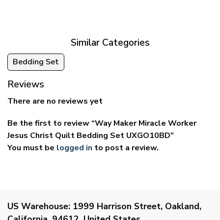
$39.95
$29.95
through
through
$69.95
$59.95
Similar Categories
Bedding Set
Reviews
There are no reviews yet
Be the first to review “Way Maker Miracle Worker
Jesus Christ Quilt Bedding Set UXGO10BD”
You must be
logged in
to post a review.
US Warehouse:
1999 Harrison Street, Oakland,
California, 94612, United States