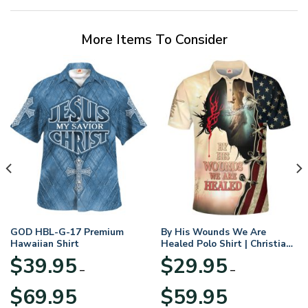
More Items To Consider
GOD HBL-G-17 Premium
By His Wounds We Are
Hawaiian Shirt
Healed Polo Shirt | Christian
Apparel
$
39.95
$
29.95
–
–
Price
Price
$
69.95
$
59.95
range:
range: