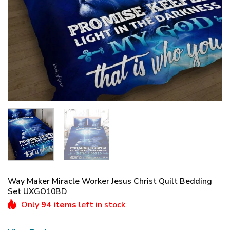
Way Maker Miracle Worker Jesus Christ Quilt Bedding
Set UXGO10BD
Only
94 items
left in stock