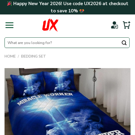
Skip
Happy New Year 2026! Use code
UX2026
at checkout
to
to save
10%
content
Search
for:
HOME
/
BEDDING SET