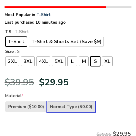
Most Popular in
T-Shirt
Last purchased 10 minutes ago
TS
: T-Shirt
T-Shirt
T-Shirt & Shorts Set (Save $9)
Size
: S
2XL
3XL
4XL
5XL
L
M
S
XL
Original
Current
$
39.95
$
29.95
price
price
Material
*
was:
is:
Premium
($10.00)
Normal Type
($0.00)
$39.95.
$29.95.
$
29.95
$39.95