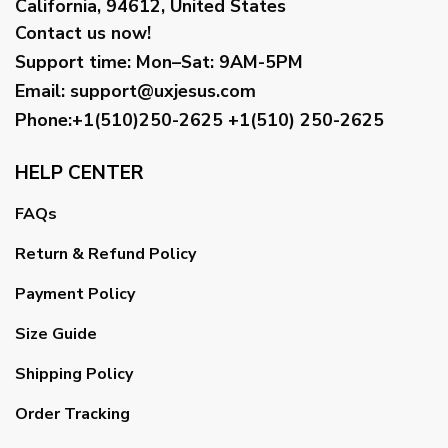
California, 94612, United States
Contact us now!
Support time:
Mon–Sat: 9AM-5PM
Email
:
support@uxjesus.com
Phone:+1(510)250-2625
+1(510) 250-2625
HELP CENTER
FAQs
Return & Refund Policy
Payment Policy
Size Guide
Shipping Policy
Order Tracking