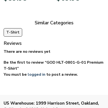
$29.95
$39.95
through
through
$59.95
$69.95
Similar Categories
T-Shirt
Reviews
There are no reviews yet
Be the first to review “GOD HLT-0801-G-01 Premium
T-Shirt”
You must be
logged in
to post a review.
US Warehouse:
1999 Harrison Street, Oakland,