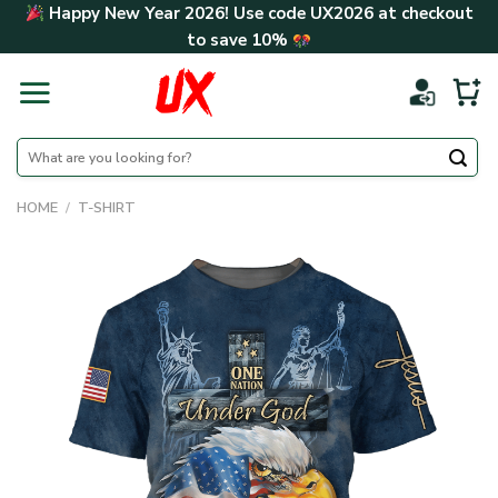
Skip
Happy New Year 2026! Use code
UX2026
at checkout
to
to save
10%
content
Search
for:
HOME
/
T-SHIRT