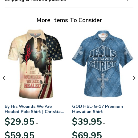
More Items To Consider
By His Wounds We Are
GOD HBL-G-17 Premium
Healed Polo Shirt | Christian
Hawaiian Shirt
Apparel
$
29.95
$
39.95
–
–
Price
Price
$
59.95
$
69.95
range:
range: