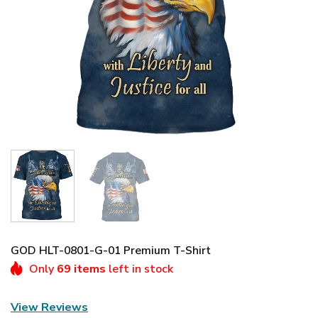
GOD HLT-0801-G-01 Premium T-Shirt
Only
69 items
left in stock
View Reviews