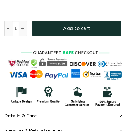
GOD HLT-0801-G-01 Premium T-Shirt quantity
Add to cart
Details & Care
Shipping & Refund policies