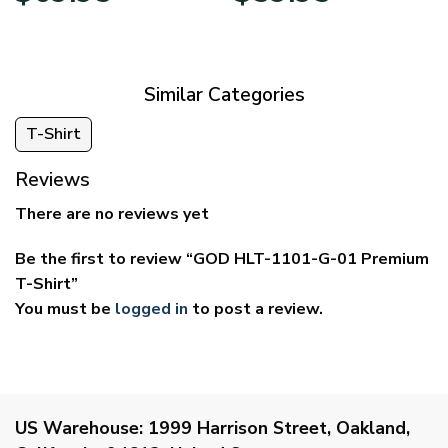
$39.95
$29.95
through
through
$69.95
$59.95
Similar Categories
T-Shirt
Reviews
There are no reviews yet
Be the first to review “GOD HLT-1101-G-01 Premium
T-Shirt”
You must be
logged in
to post a review.
US Warehouse:
1999 Harrison Street, Oakland,