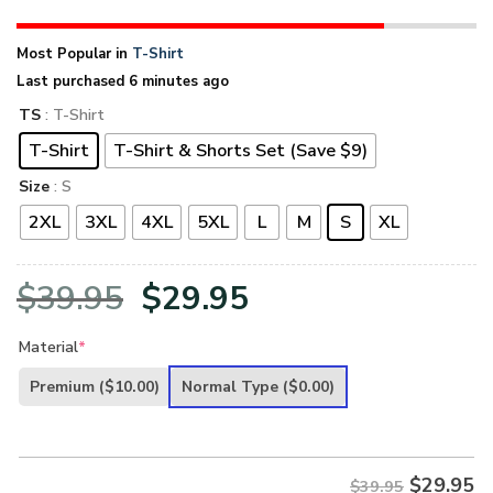
Most Popular in
T-Shirt
Last purchased 6 minutes ago
TS
: T-Shirt
T-Shirt
T-Shirt & Shorts Set (Save $9)
Size
: S
2XL
3XL
4XL
5XL
L
M
S
XL
Original
Current
$
39.95
$
29.95
price
price
Material
*
was:
is:
Premium
($10.00)
Normal Type
($0.00)
$39.95.
$29.95.
$
29.95
$39.95