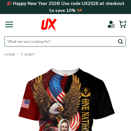
Skip
Happy New Year 2026! Use code
UX2026
at checkout
to
to save
10%
content
Search
for:
HOME
/
T-SHIRT