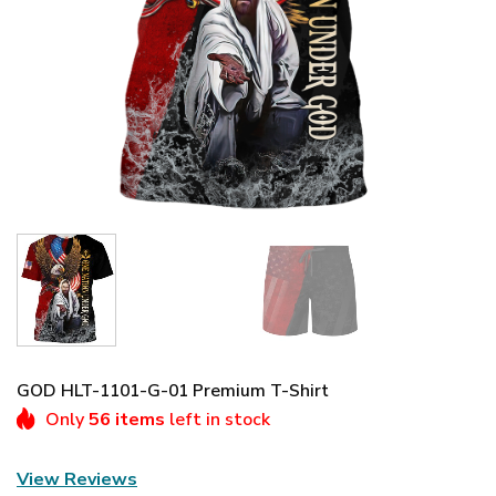
GOD HLT-1101-G-01 Premium T-Shirt
Only
56 items
left in stock
View Reviews