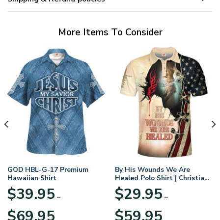
More Items To Consider
GOD HBL-G-17 Premium
By His Wounds We Are
Hawaiian Shirt
Healed Polo Shirt | Christian
Apparel
$
39.95
$
29.95
–
–
Price
Price
$
69.95
$
59.95
range:
range: