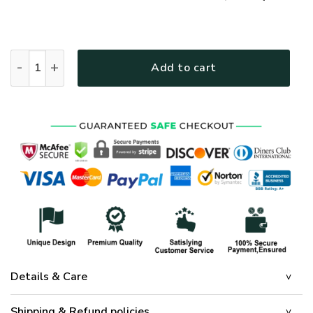
GOD HLT-1101-G-01 Premium T-Shirt quantity
Add to cart
Details & Care
Shipping & Refund policies