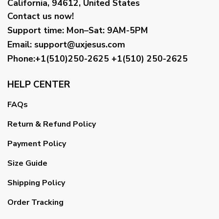
California, 94612, United States
Contact us now!
Support time:
Mon–Sat: 9AM-5PM
Email
:
support@uxjesus.com
Phone:+1(510)250-2625
+1(510) 250-2625
HELP CENTER
FAQs
Return & Refund Policy
Payment Policy
Size Guide
Shipping Policy
Order Tracking