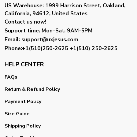
US Warehouse:
1999 Harrison Street, Oakland,
California, 94612, United States
Contact us now!
Support time:
Mon–Sat: 9AM-5PM
Email
:
support@uxjesus.com
Phone:+1(510)250-2625
+1(510) 250-2625
HELP CENTER
FAQs
Return & Refund Policy
Payment Policy
Size Guide
Shipping Policy