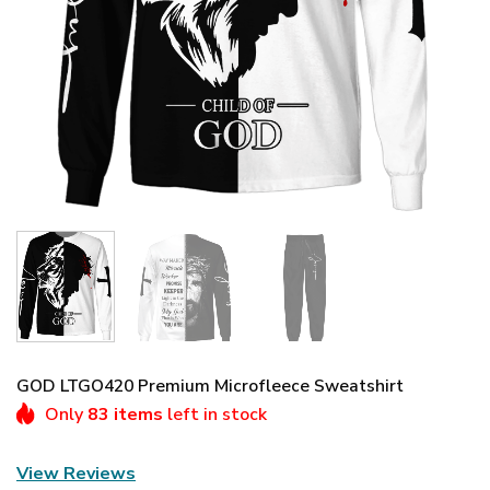
GOD LTGO420 Premium Microfleece Sweatshirt
Only
83 items
left in stock
View Reviews