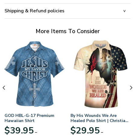
Shipping & Refund policies
More Items To Consider
GOD HBL-G-17 Premium
By His Wounds We Are
Hawaiian Shirt
Healed Polo Shirt | Christian
Apparel
$
39.95
$
29.95
–
–