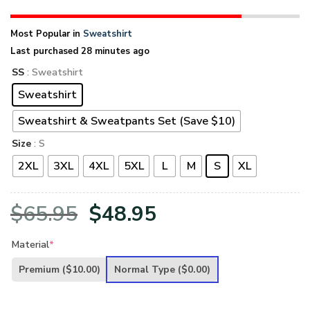
Most Popular in
Sweatshirt
Last purchased 28 minutes ago
SS
: Sweatshirt
Sweatshirt
Sweatshirt & Sweatpants Set (Save $10)
Size
: S
2XL
3XL
4XL
5XL
L
M
S
XL
Original
Current
$
65.95
$
48.95
price
price
Material
*
was:
is:
Premium
($10.00)
Normal Type
($0.00)
$65.95.
$48.95.