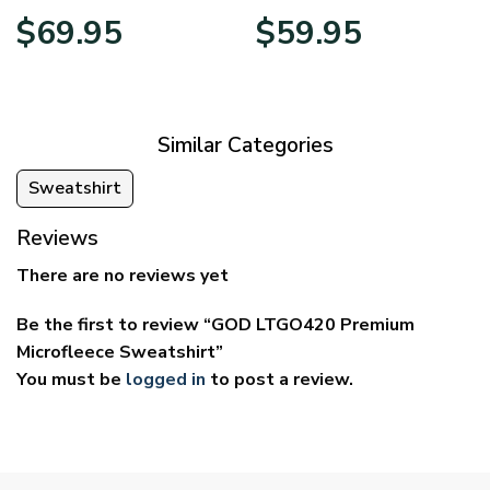
Price
Price
$
69.95
$
59.95
range:
range:
$39.95
$29.95
through
through
$69.95
$59.95
Similar Categories
Sweatshirt
Reviews
There are no reviews yet
Be the first to review “GOD LTGO420 Premium
Microfleece Sweatshirt”
You must be
logged in
to post a review.