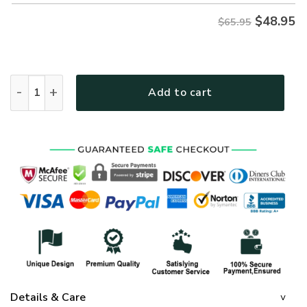
$
48.95
$65.95
GOD LTGO420 Premium Microfleece Sweatshirt quantity
Add to cart
Details & Care