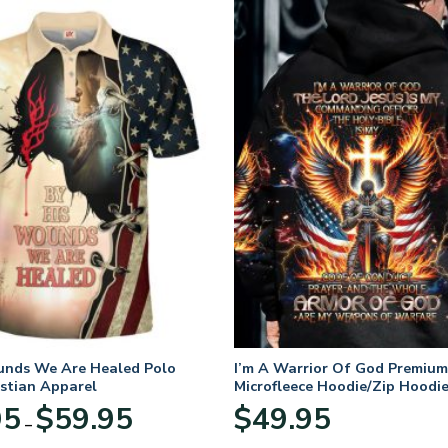
unds We Are Healed Polo
I’m A Warrior Of God Premium
istian Apparel
Microfleece Hoodie/Zip Hoodie
and Women
Price
95
$
59.95
$
49.95
–
range:
$29.95