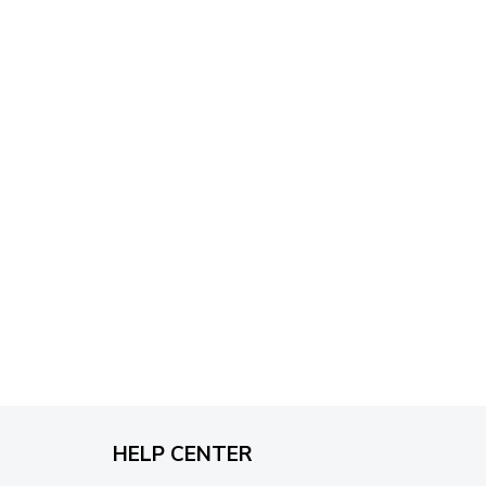
through
$79.95
HELP CENTER