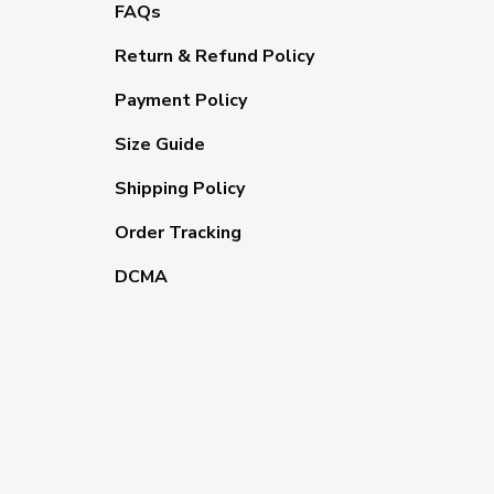
FAQs
Return & Refund Policy
Payment Policy
Size Guide
Shipping Policy
Order Tracking
DCMA