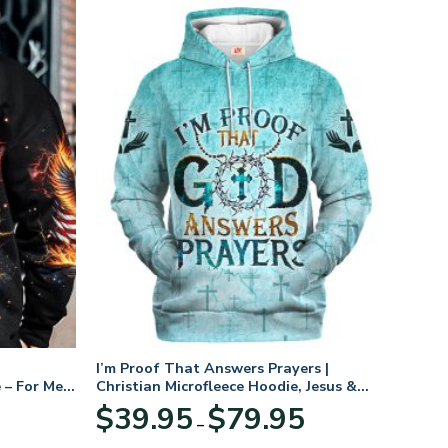
I’m Proof That Answers Prayers |
 – For Men
Christian Microfleece Hoodie, Jesus &
God Hoodie Gift for Believers
Price
$
39.95
$
79.95
–
range:
$39.95