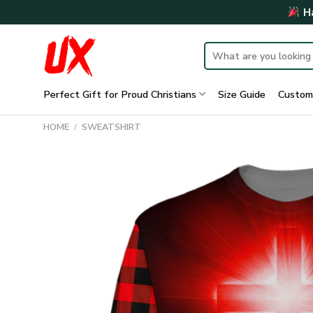
Skip
Ha
to
content
Search
for:
Perfect Gift for Proud Christians
Size Guide
Custom
HOME
/
SWEATSHIRT