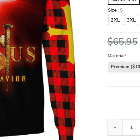
Size
: S
2XL
3XL
$
65.95
Material
*
Premium
($10
GOD LTGO424 P