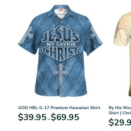
GOD HBL-G-17 Premium Hawaiian Shirt
By His Wo
Shirt | Chr
Price
$
39.95
$
69.95
–
:
range:
$
29.
95
$39.95