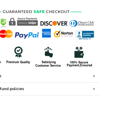
e
fund policies