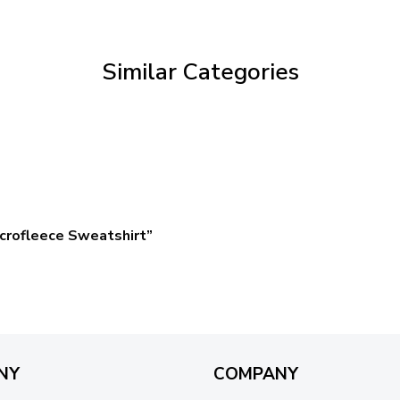
through
$59.95
Similar Categories
crofleece Sweatshirt”
NY
COMPANY