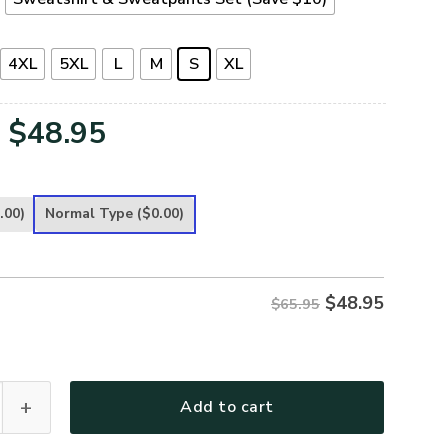
4XL
5XL
L
M
S
XL
Original
Current
$
48.95
price
price
was:
is:
.00)
Normal Type
($0.00)
$65.95.
$48.95.
$
48.95
$65.95
remium Microfleece Sweatshirt quantity
Add to cart