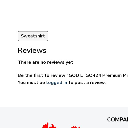
ugh
through
95
$69.95
Sweatshirt
Reviews
There are no reviews yet
Be the first to review “GOD LTGO424 Premium Mi
You must be
logged in
to post a review.
COMPA