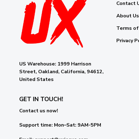
Contact 
About Us
Terms of
Privacy P
US Warehouse:
1999 Harrison
Street, Oakland, California, 94612,
United States
GET IN TOUCH!
Contact us now!
Support time:
Mon–Sat: 9AM-5PM