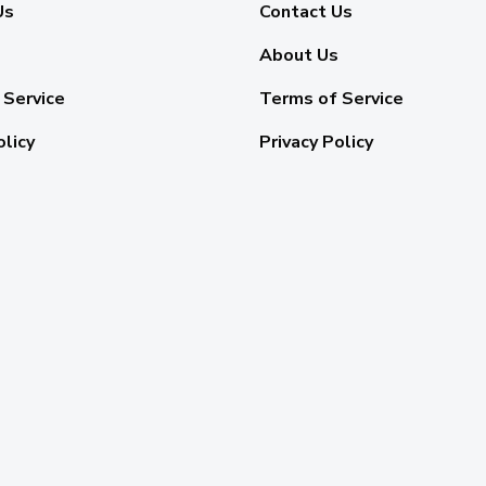
Us
Contact Us
About Us
 Service
Terms of Service
olicy
Privacy Policy