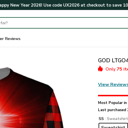
ppy New Year 2026! Use code
UX2026
at checkout to save
1
er Reviews
GOD LTGO42
Only
75 i
View Review
Most Popular i
Last purchased 
SS
: Sweatshir
Sweatshirt