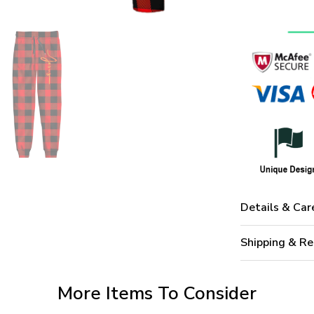
Details & Car
Shipping & Re
More Items To Consider