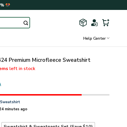
0%
Help Center
4 Premium Microfleece Sweatshirt
tems
left in stock
s
n
Sweatshirt
24 minutes ago
t
Sweatshirt & Sweatpants Set (Save $10)