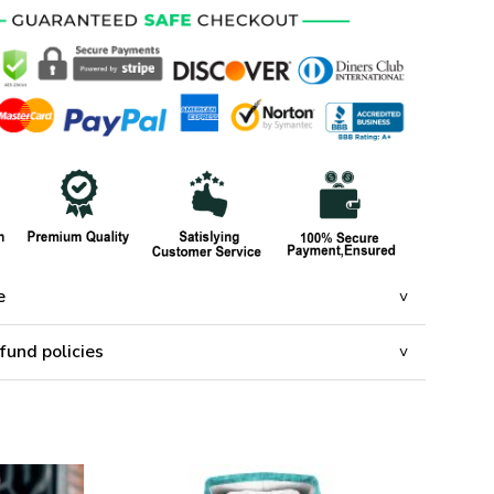
e
fund policies