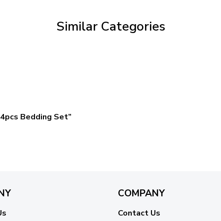
$59.95
Similar Categories
4pcs Bedding Set”
NY
COMPANY
Us
Contact Us