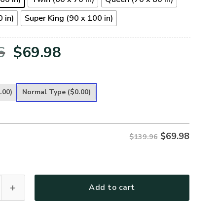
 in)
Super King (90 x 100 in)
Original
Current
6
$
69.98
price
price
was:
is:
.00)
Normal Type
($0.00)
$139.96.
$69.98.
$
69.98
$139.96
 Premium 4pcs Bedding Set quantity
Add to cart