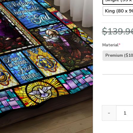
King (80 x 90
$
139.9
Material
*
Premium
($10
GOD NVGO16BD