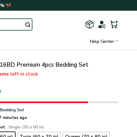
0%
Help Center
6BD Premium 4pcs Bedding Set
tems
left in stock
s
n
Bedding Set
7 minutes ago
Set
: Single (55 x 60 in)
60 in)
Twin (60 x 70 in)
Queen (70 x 80 in)