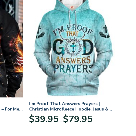
I’m Proof That Answers Prayers |
 – For Men
Christian Microfleece Hoodie, Jesus &
God Hoodie Gift for Believers
Price
$
39.95
$
79.95
–
range:
$39.95
through