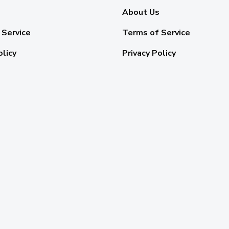
About Us
 Service
Terms of Service
olicy
Privacy Policy