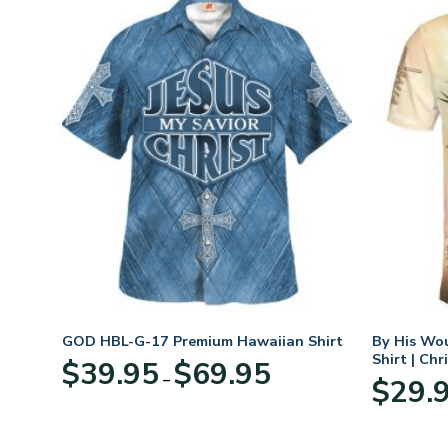
n
GOD HBL-G-17 Premium Hawaiian Shirt
By His Wo
70
Shirt | Chr
Price
$
39.95
$
69.95
–
range:
$
29.
:
$39.95
95
through
ugh
$69.95