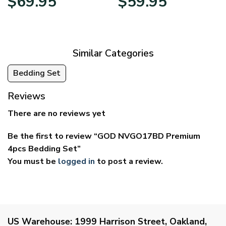
$
69.95
$
59.95
range:
range:
$39.95
$29.95
through
through
$69.95
$59.95
Similar Categories
Bedding Set
Reviews
There are no reviews yet
Be the first to review “GOD NVGO17BD Premium
4pcs Bedding Set”
You must be
logged in
to post a review.
US Warehouse:
1999 Harrison Street, Oakland,