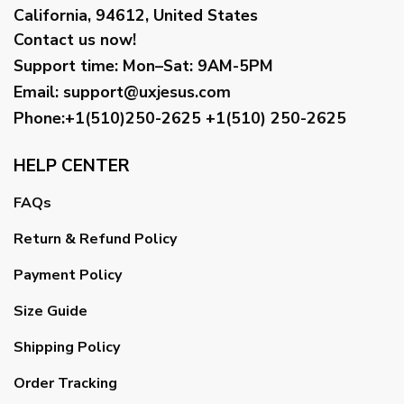
California, 94612, United States
Contact us now!
Support time:
Mon–Sat: 9AM-5PM
Email
:
support@uxjesus.com
Phone:+1(510)250-2625
+1(510) 250-2625
HELP CENTER
FAQs
Return & Refund Policy
Payment Policy
Size Guide
Shipping Policy
Order Tracking