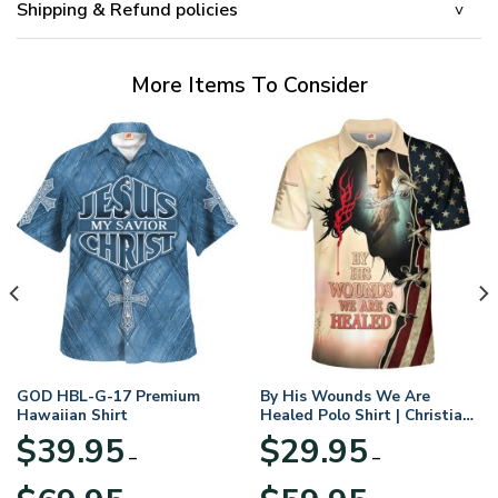
Shipping & Refund policies
More Items To Consider
GOD HBL-G-17 Premium
By His Wounds We Are
Hawaiian Shirt
Healed Polo Shirt | Christian
Apparel
$
39.95
$
29.95
–
–
Price
Price