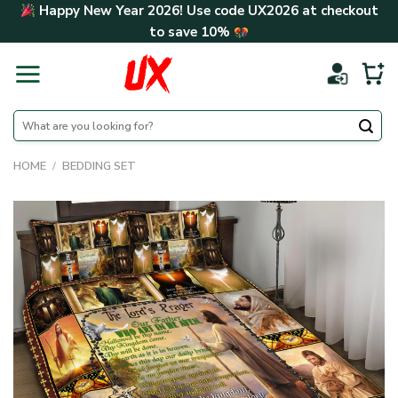
Skip
Happy New Year 2026! Use code
UX2026
at checkout
to
to save
10%
content
Search
for:
HOME
/
BEDDING SET