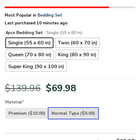
Most Popular in
Bedding Set
Last purchased 10 minutes ago
4pcs Bedding Set
: Single (55 x 60 in)
Single (55 x 60 in)
Twin (60 x 70 in)
Queen (70 x 80 in)
King (80 x 90 in)
Super King (90 x 100 in)
Original
Current
$
139.96
$
69.98
price
price
Material
*
was:
is:
Premium
($10.00)
Normal Type
($0.00)
$139.96.
$69.98.