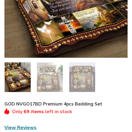
GOD NVGO17BD Premium 4pcs Bedding Set
Only
69 items
left in stock
View Reviews