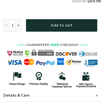
$
69.98
$139.96
GOD NVGO17BD Premium 4pcs Bedding Set quantity
Add to cart
Details & Care