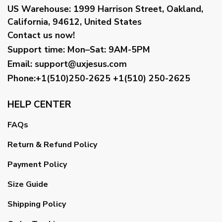
US Warehouse:
1999 Harrison Street, Oakland,
California, 94612, United States
Contact us now!
Support time:
Mon–Sat: 9AM-5PM
Email
:
support@uxjesus.com
Phone:+1(510)250-2625
+1(510) 250-2625
HELP CENTER
FAQs
Return & Refund Policy
Payment Policy
Size Guide
Shipping Policy