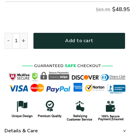
$
48.95
$65.95
GOD TQTGO108 Premium Microfleece Sweatshirt quantity
Add to cart
Details & Care