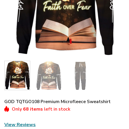
GOD TQTGO108 Premium Microfleece Sweatshirt
Only
68 items
left in stock
View Reviews