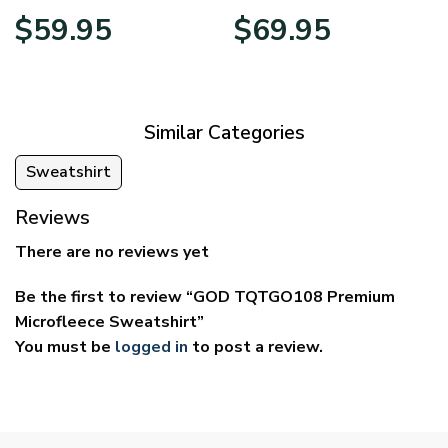
Price
Price
$
59.95
$
69.95
range:
range:
$29.95
$39.95
through
through
$59.95
$69.95
Similar Categories
Sweatshirt
Reviews
There are no reviews yet
Be the first to review “GOD TQTGO108 Premium
Microfleece Sweatshirt”
You must be
logged in
to post a review.