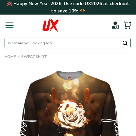
Skip
Happy New Year 2026! Use code
UX2026
at checkout
to
to save
10%
content
Search
for:
HOME
/
SWEATSHIRT