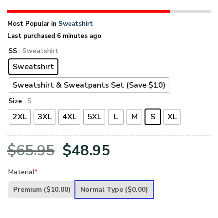
Most Popular in
Sweatshirt
Last purchased 6 minutes ago
SS
: Sweatshirt
Sweatshirt
Sweatshirt & Sweatpants Set (Save $10)
Size
: S
2XL
3XL
4XL
5XL
L
M
S
XL
Original
Current
$
65.95
$
48.95
price
price
Material
*
was:
is:
Premium
($10.00)
Normal Type
($0.00)
$65.95.
$48.95.