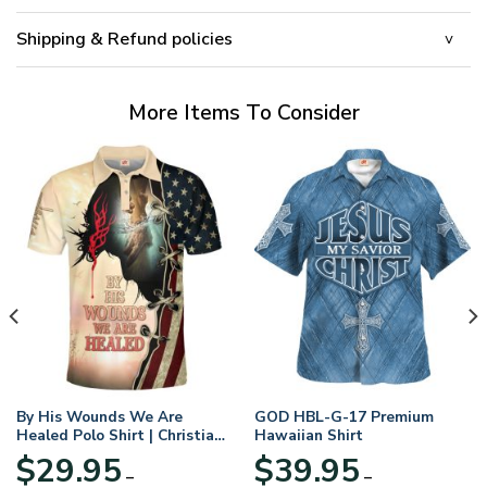
Shipping & Refund policies
More Items To Consider
By His Wounds We Are
GOD HBL-G-17 Premium
Healed Polo Shirt | Christian
Hawaiian Shirt
Apparel
$
29.95
$
39.95
–
–