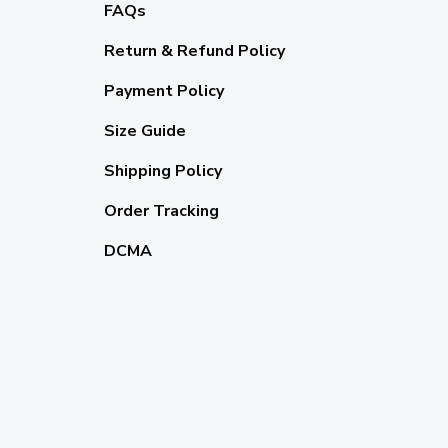
FAQs
Return & Refund Policy
Payment Policy
Size Guide
Shipping Policy
Order Tracking
DCMA