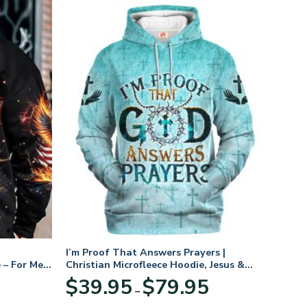
I’m Proof That Answers Prayers |
 – For Men
Christian Microfleece Hoodie, Jesus &
God Hoodie Gift for Believers
Price
$
39.95
$
79.95
–
range:
$39.95