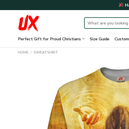
Skip
Ha
to
content
Search
for:
Perfect Gift for Proud Christians
Size Guide
Custom
HOME
/
SWEATSHIRT