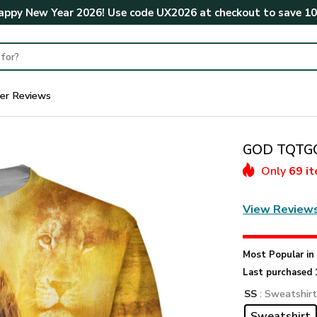
ppy New Year 2026! Use code
UX2026
at checkout to save
1
er Reviews
GOD TQTGO1
Only
69 i
View Review
Most Popular i
Last purchased 
SS
: Sweatshir
Sweatshirt