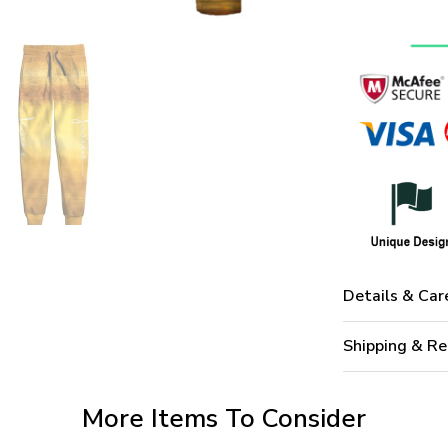
Details & Car
Shipping & Re
More Items To Consider