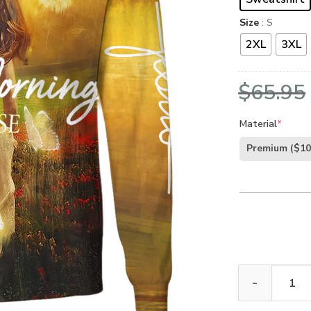
Size
: S
2XL
3XL
$
65.95
Material
*
Premium
($10
GOD TQTGO109 