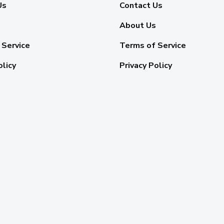
Us
Contact Us
About Us
 Service
Terms of Service
olicy
Privacy Policy