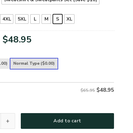
4XL
5XL
L
M
S
XL
Original
Current
$
48.95
price
price
was:
is:
.00)
Normal Type
($0.00)
$65.95.
$48.95.
$
48.95
$65.95
Premium Microfleece Sweatshirt quantity
Add to cart