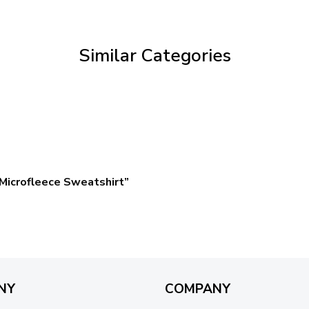
through
$59.95
Similar Categories
Microfleece Sweatshirt”
NY
COMPANY