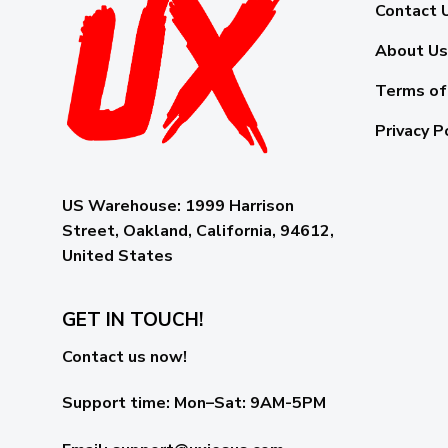
Contact 
About Us
Terms of
Privacy P
US Warehouse:
1999 Harrison
Street, Oakland, California, 94612,
United States
GET IN TOUCH!
Contact us now!
Support time:
Mon–Sat: 9AM-5PM