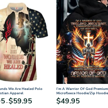
unds We Are Healed Polo
I’m A Warrior Of God Premium
istian Apparel
Microfleece Hoodie/Zip Hoodie
and Women
Price
95
$
59.95
$
49.95
–
range:
$29.95