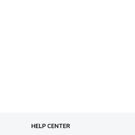
through
$79.95
HELP CENTER