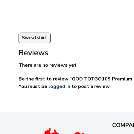
ugh
through
95
$69.95
Sweatshirt
Reviews
There are no reviews yet
Be the first to review “GOD TQTGO109 Premium 
You must be
logged in
to post a review.
COMPA