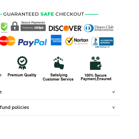
e
fund policies