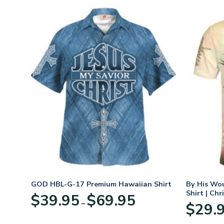
t
GOD HBL-G-17 Premium Hawaiian Shirt
By His Wo
Shirt | Chr
Price
$
39.95
$
69.95
–
:
range:
$
29.
95
$39.95