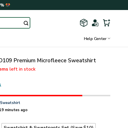
0%
Help Center
09 Premium Microfleece Sweatshirt
tems
left in stock
s
n
Sweatshirt
19 minutes ago
t
Sweatshirt & Sweatpants Set (Save $10)