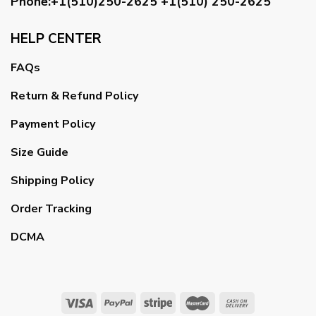
Phone:+1(510)250-2625
+1(510) 250-2625
HELP CENTER
FAQs
Return & Refund Policy
Payment Policy
Size Guide
Shipping Policy
Order Tracking
DCMA