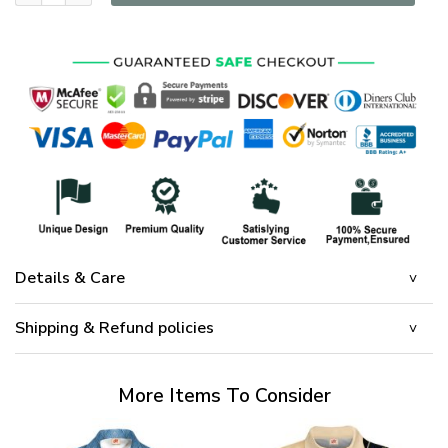
Details & Care
Shipping & Refund policies
More Items To Consider