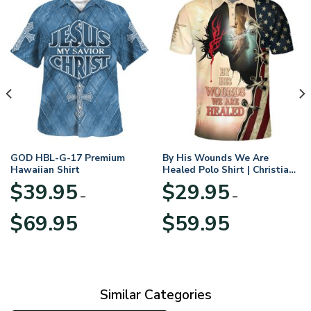
GOD HBL-G-17 Premium
By His Wounds We Are
Hawaiian Shirt
Healed Polo Shirt | Christian
Apparel
$
39.95
$
29.95
–
–
Price
Price
$
69.95
$
59.95
range:
range:
$39.95
$29.95
through
through
$69.95
$59.95
Similar Categories