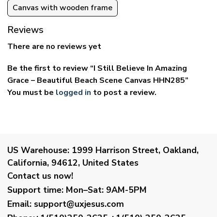
Canvas with wooden frame
Reviews
There are no reviews yet
Be the first to review “I Still Believe In Amazing
Grace – Beautiful Beach Scene Canvas HHN285”
You must be
logged in
to post a review.
US Warehouse:
1999 Harrison Street, Oakland,
California, 94612, United States
Contact us now!
Support time:
Mon–Sat: 9AM-5PM
Email
:
support@uxjesus.com