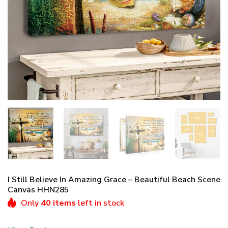
I Still Believe In Amazing Grace – Beautiful Beach Scene
Canvas HHN285
Only
40 items
left in stock