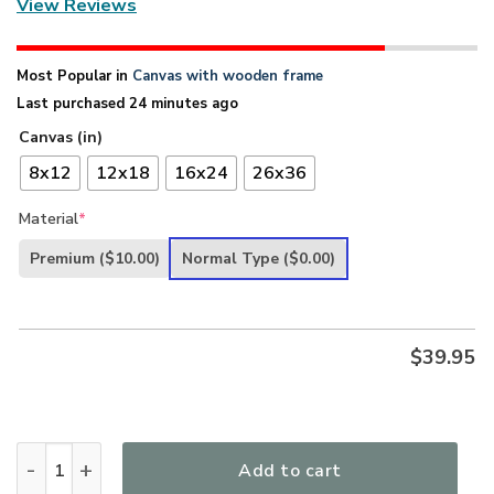
View Reviews
Most Popular in
Canvas with wooden frame
Last purchased 24 minutes ago
Canvas (in)
8x12
12x18
16x24
26x36
Material
*
Premium
($10.00)
Normal Type
($0.00)
$
39.95
I Still Believe In Amazing Grace - Beautiful Beach Scene Ca
Add to cart