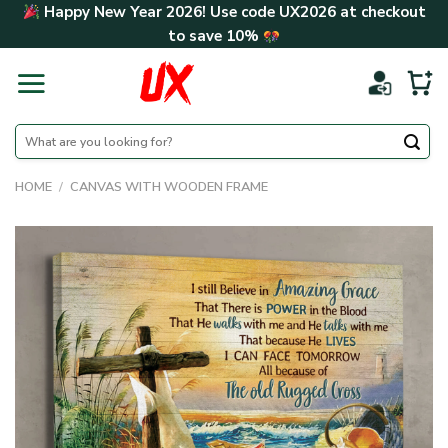
Skip
Happy New Year 2026! Use code
UX2026
at checkout
to
to save
10%
content
Search
for:
HOME
/
CANVAS WITH WOODEN FRAME