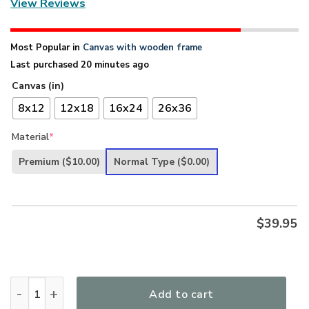
View Reviews
Most Popular in
Canvas with wooden frame
Last purchased 20 minutes ago
Canvas (in)
8x12
12x18
16x24
26x36
Material
*
Premium
($10.00)
Normal Type
($0.00)
$
39.95
There Is Power In The Blood - Special Cross Christian Can
Add to cart