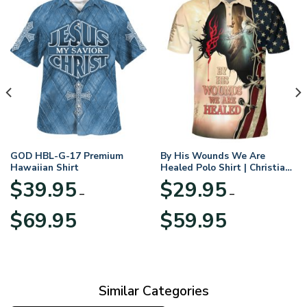
GOD HBL-G-17 Premium
By His Wounds We Are
Hawaiian Shirt
Healed Polo Shirt | Christian
Apparel
$
39.95
$
29.95
–
–
Price
Price
$
69.95
$
59.95
range:
range:
$39.95
$29.95
through
through
$69.95
$59.95
Similar Categories