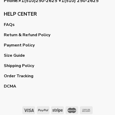
Phone:+1(510)250-2625
+1(510) 250-2625
HELP CENTER
FAQs
Return & Refund Policy
Payment Policy
Size Guide
Shipping Policy
Order Tracking
DCMA