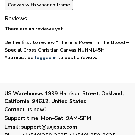
Canvas with wooden frame
Reviews
There are no reviews yet
Be the first to review “There Is Power In The Blood –
Special Cross Christian Canvas NUHN145H”
You must be
logged in
to post a review.
US Warehouse:
1999 Harrison Street, Oakland,
California, 94612, United States
Contact us now!
Support time:
Mon–Sat: 9AM-5PM
Email
:
support@uxjesus.com