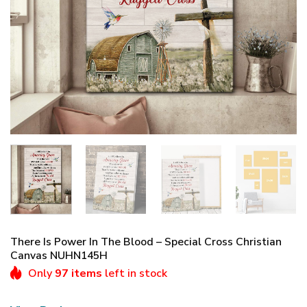
There Is Power In The Blood – Special Cross Christian
Canvas NUHN145H
Only
97 items
left in stock