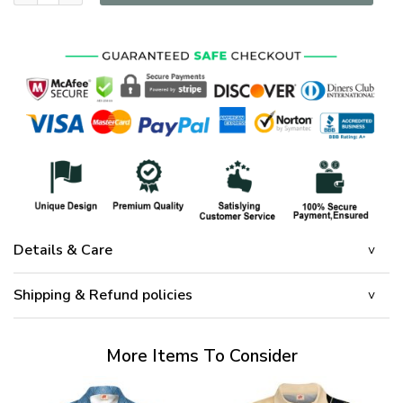
Details & Care
Shipping & Refund policies
More Items To Consider