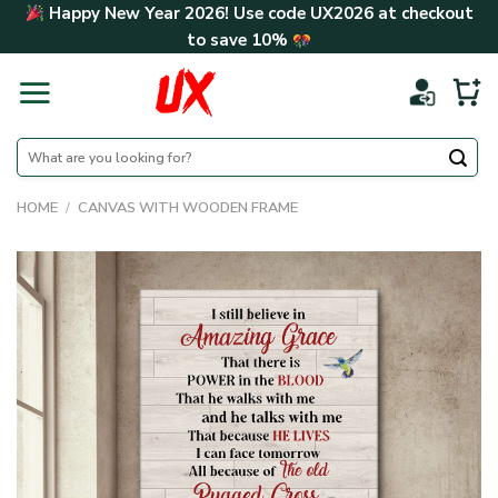
Skip
Happy New Year 2026! Use code
UX2026
at checkout
to
to save
10%
content
Search
for:
HOME
/
CANVAS WITH WOODEN FRAME