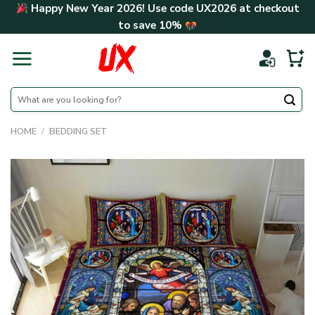
Skip
Happy New Year 2026! Use code
UX2026
at checkout
to
to save
10%
content
Search
for:
HOME
/
BEDDING SET