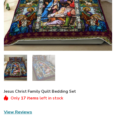
Jesus Christ Family Quilt Bedding Set
Only
17 items
left in stock
View Reviews