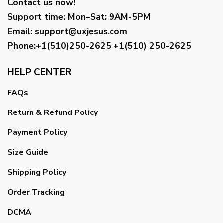
Contact us now!
Support time:
Mon–Sat: 9AM-5PM
Email
:
support@uxjesus.com
Phone:+1(510)250-2625
+1(510) 250-2625
HELP CENTER
FAQs
Return & Refund Policy
Payment Policy
Size Guide
Shipping Policy
Order Tracking
DCMA