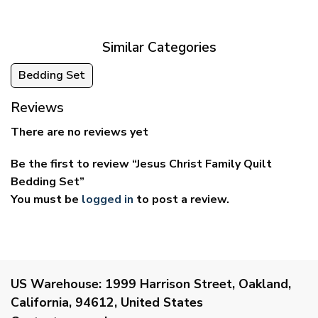
through
through
$69.95
$59.95
Similar Categories
Bedding Set
Reviews
There are no reviews yet
Be the first to review “Jesus Christ Family Quilt
Bedding Set”
You must be
logged in
to post a review.
US Warehouse:
1999 Harrison Street, Oakland,
California, 94612, United States