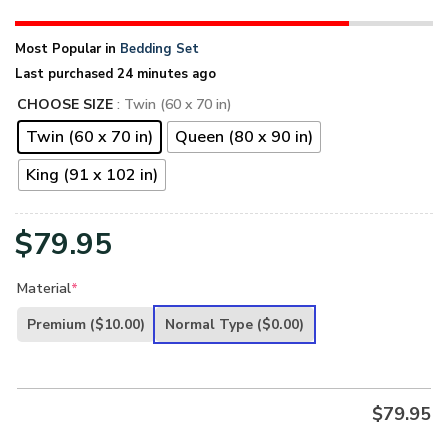
Most Popular in
Bedding Set
Last purchased 24 minutes ago
CHOOSE SIZE
: Twin (60 x 70 in)
Twin (60 x 70 in)
Queen (80 x 90 in)
King (91 x 102 in)
$
79.95
Material
*
Premium
($10.00)
Normal Type
($0.00)
$
79.95