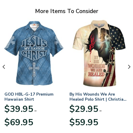
More Items To Consider
GOD HBL-G-17 Premium
By His Wounds We Are
Hawaiian Shirt
Healed Polo Shirt | Christian
Apparel
$
39.95
$
29.95
–
–
Price
Price
$
69.95
$
59.95
range:
range:
$39.95
$29.95