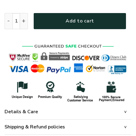
Jesus Christ Family Quilt Bedding Set quantity
Add to cart
Details & Care
Shipping & Refund policies